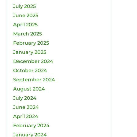
July 2025
June 2025
April 2025
March 2025
February 2025
January 2025
December 2024
October 2024
September 2024
August 2024
July 2024
June 2024
April 2024
February 2024
January 2024