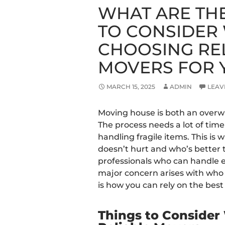
WHAT ARE TH
TO CONSIDER
CHOOSING RE
MOVERS FOR 
MARCH 15, 2025
ADMIN
LEAV
Moving house is both an overw
The process needs a lot of tim
handling fragile items. This i
doesn’t hurt and who’s better
professionals who can handle 
major concern arises with who t
is how you can rely on the best
Things to Conside