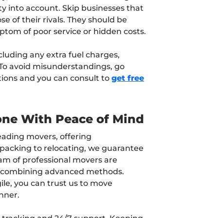
ty into account. Skip businesses that
se of their rivals. They should be
ptom of poor service or hidden costs.
cluding any extra fuel charges,
 To avoid misunderstandings, go
tions and you can consult to
get free
one With Peace of Mind
leading movers, offering
packing to relocating, we guarantee
am of professional movers are
s combining advanced methods.
ile, you can trust us to move
nner.