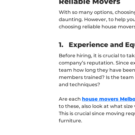
Reliable Movers
With so many options, choosin
daunting. However, to help you,
choosing reliable house movers
1.
Experience and E
Before hiring, it is crucial to 
company’s reputation. Since exp
team how long they have been i
members trained? Is the team 
and techniques?
Are each
house movers Melb
to these, also look at what si
This is crucial since moving re
furniture.