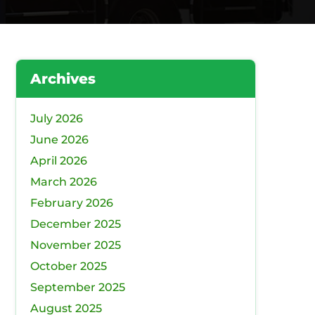
Archives
July 2026
June 2026
April 2026
March 2026
February 2026
December 2025
November 2025
October 2025
September 2025
August 2025