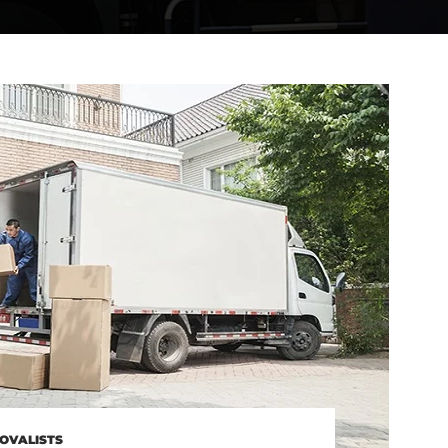
OVALISTS