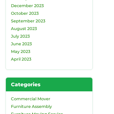
December 2023
October 2023
September 2023
August 2023
July 2023
June 2023
May 2023
April 2023
Categories
Commercial Mover
Furniture Assembly