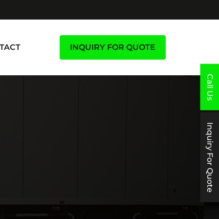
TACT
INQUIRY FOR QUOTE
Call Us
Inquiry For Quote