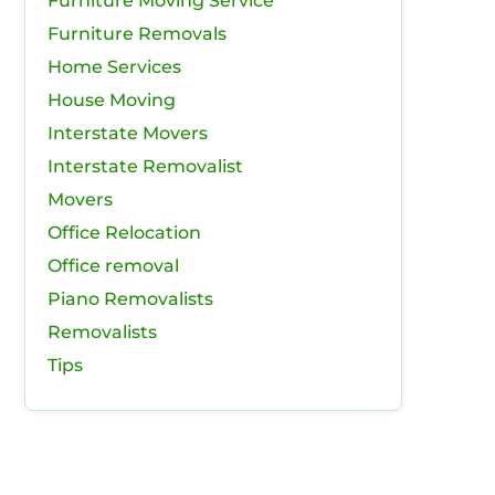
Furniture Moving Service
Furniture Removals
Home Services
House Moving
Interstate Movers
Interstate Removalist
Movers
Office Relocation
Office removal
Piano Removalists
Removalists
Tips