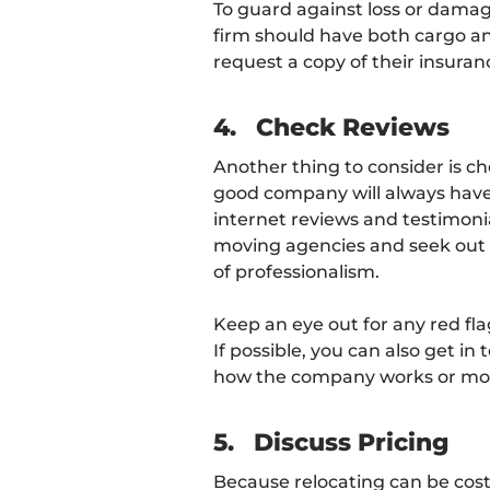
To guard against loss or damag
firm should have both cargo and
request a copy of their insurance
4.
Check Reviews
Another thing to consider is ch
good company will always have 
internet reviews and testimoni
moving agencies and seek out 
of professionalism.
Keep an eye out for any red fl
If possible, you can also get in
how the company works or mo
5.
Discuss Pricing
Because relocating can be costly