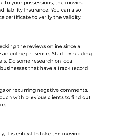
e to your possessions, the moving
 liability insurance. You can also
 certificate to verify the validity.
ecking the reviews online since a
an online presence. Start by reading
als. Do some research on local
businesses that have a track record
ags or recurring negative comments.
 touch with previous clients to find out
re.
, it is critical to take the moving