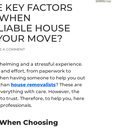
E KEY FACTORS
 WHEN
LIABLE HOUSE
YOUR MOVE?
E A COMMENT
helming and a stressful experience.
e and effort, from paperwork to
s when having someone to help you out
 than
house removalists
? These are
everything with care. However, the
o trust. Therefore, to help you, here
 professionals.
r When Choosing