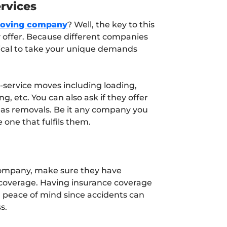
rvices
moving company
? Well, the key to this
ey offer. Because different companies
critical to take your unique demands
l-service moves including loading,
, etc. You can also ask if they offer
eas removals. Be it any company you
 one that fulfils them.
ompany, make sure they have
 coverage. Having insurance coverage
d peace of mind since accidents can
s.