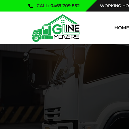
CALL:
0469 709 852
WORKING HOU
SKIP TO
HOM