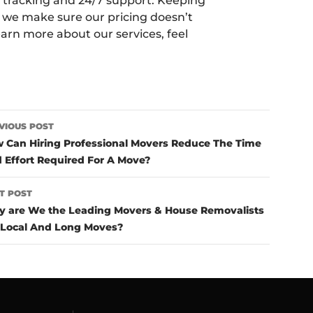
me tracking and 24/7 support. Keeping
 we make sure our pricing doesn’t
earn more about our services, feel
ost
VIOUS POST
avigation
 Can Hiring Professional Movers Reduce The Time
 Effort Required For A Move?
T POST
 are We the Leading Movers & House Removalists
 Local And Long Moves?