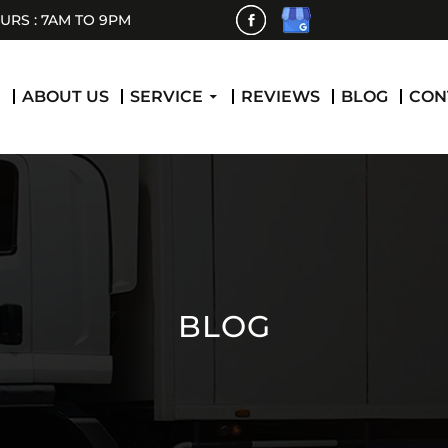
RS : 7AM TO 9PM
 CONTENT
E
ABOUT US
SERVICE
REVIEWS
BLOG
CON
BLOG