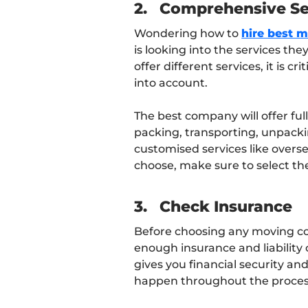
2.
Comprehensive Se
Wondering how to
hire best 
is looking into the services th
offer different services, it is 
into account.
The best company will offer ful
packing, transporting, unpacking
customised services like overs
choose, make sure to select the
3.
Check Insurance
Before choosing any moving c
enough insurance and liability
gives you financial security an
happen throughout the proces