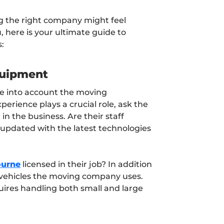
g the right company might feel
 here is your ultimate guide to
:
quipment
take into account the moving
erience plays a crucial role, ask the
n the business. Are their staff
updated with the latest technologies
ourne
licensed in their job? In addition
ze vehicles the moving company uses.
quires handling both small and large