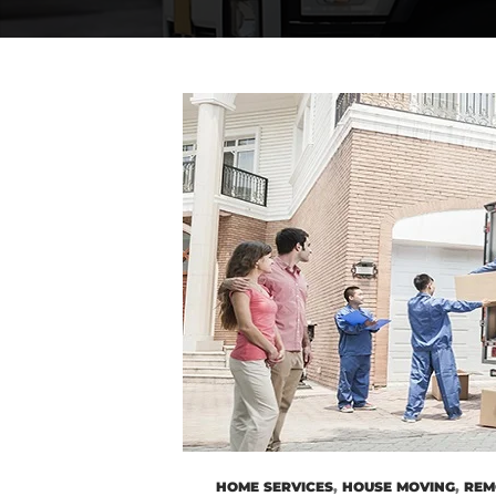
HOME SERVICES
,
HOUSE MOVING
,
REM