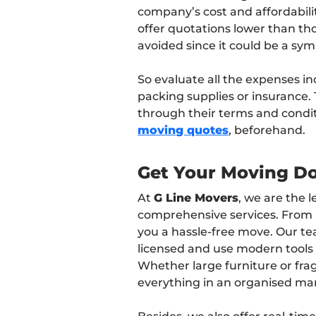
company’s cost and affordabili
offer quotations lower than tho
avoided since it could be a sym
So evaluate all the expenses in
packing supplies or insurance.
through their terms and condi
moving quotes
, beforehand.
Get Your Moving D
At
G Line Movers
, we are the 
comprehensive services. From 
you a hassle-free move. Our te
licensed and use modern tool
Whether large furniture or frag
everything in an organised ma