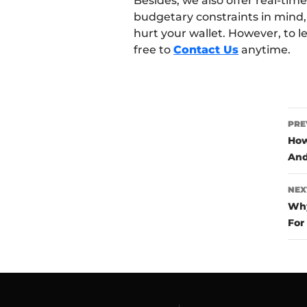
Besides, we also offer real-ti
budgetary constraints in mind,
hurt your wallet. However, to l
free to
Contact Us
anytime.
P
PRE
n
How
And
NEX
Why
For