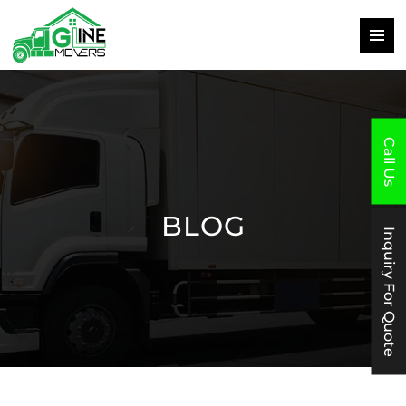
PRIMAR
MENU
SKIP
TO
CONTENT
Call Us
BLOG
Inquiry For Quote