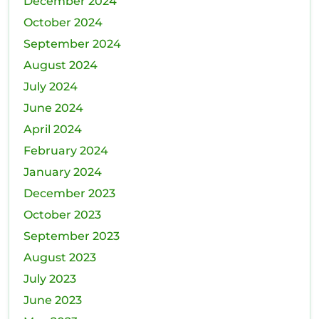
December 2024
October 2024
September 2024
August 2024
July 2024
June 2024
April 2024
February 2024
January 2024
December 2023
October 2023
September 2023
August 2023
July 2023
June 2023