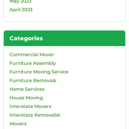
May 2023
April 2023
Categories
Commercial Mover
Furniture Assembly
Furniture Moving Service
Furniture Removals
Home Services
House Moving
Interstate Movers
Interstate Removalist
Movers