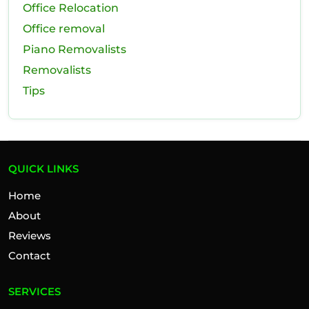
Office Relocation
Office removal
Piano Removalists
Removalists
Tips
QUICK LINKS
Home
About
Reviews
Contact
SERVICES