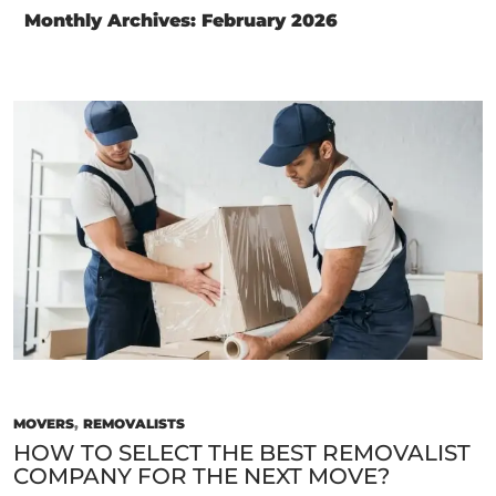
Monthly Archives: February 2026
MOVERS
,
REMOVALISTS
HOW TO SELECT THE BEST REMOVALIST
COMPANY FOR THE NEXT MOVE?