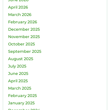
Next
April 2026
Move?
March 2026
February 2026
December 2025
November 2025
October 2025
September 2025
August 2025
July 2025
June 2025
April 2025
March 2025
February 2025
January 2025