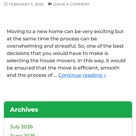
FEBRUARY 5, 2026
LEAVE A COMMENT
Moving to a new home can be very exciting but
at the same time the process can be
overwhelming and stressful. So, one of the best
decisions that you would have to make is
selecting the house movers. In this way, it would
be ensured that the move is efficient, smooth
How
and the process of …
Continue reading
→
to
select
the
Best
Archives
Removalist
Company
for
July 2026
the
June 2026