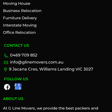
Moving House
Business Relocation
Furniture Delivery
Interstate Moving
Office Relocation
CONTACT US
0469 709 852
info@glinemovers.com.au
9 Jacana Cres, Williams Landing VIC 3027
FOLLOW US
ABOUT US
At G Line Movers, we provide the best packers and