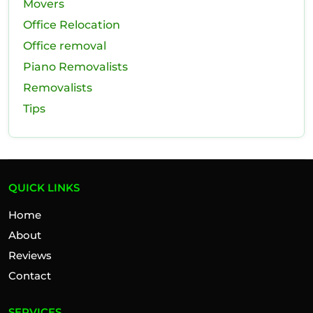
Movers
Office Relocation
Office removal
Piano Removalists
Removalists
Tips
QUICK LINKS
Home
About
Reviews
Contact
SERVICES