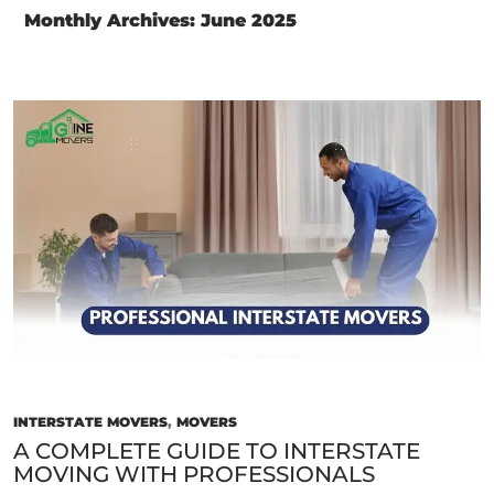
Monthly Archives: June 2025
INTERSTATE MOVERS
,
MOVERS
A COMPLETE GUIDE TO INTERSTATE
MOVING WITH PROFESSIONALS