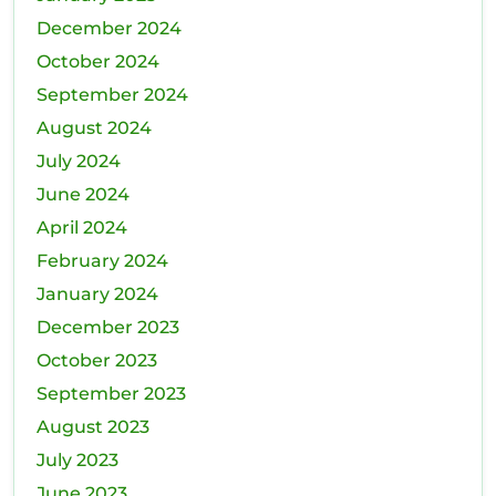
December 2024
October 2024
September 2024
August 2024
July 2024
June 2024
April 2024
February 2024
January 2024
December 2023
October 2023
September 2023
August 2023
July 2023
June 2023