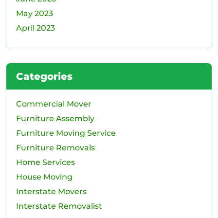
May 2023
April 2023
Categories
Commercial Mover
Furniture Assembly
Furniture Moving Service
Furniture Removals
Home Services
House Moving
Interstate Movers
Interstate Removalist