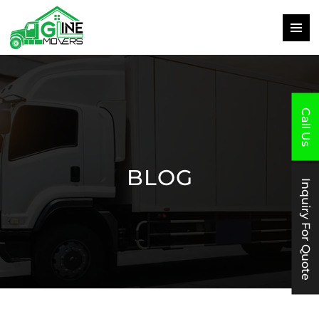
PRIMAR
MENU
SKIP
TO
CONTENT
Call Us
BLOG
Inquiry For Quote