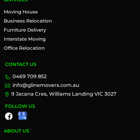
Moving House
Business Relocation
Furniture Delivery
Interstate Moving
Office Relocation
CONTACT US
0469 709 852
info@glinemovers.com.au
9 Jacana Cres, Williams Landing VIC 3027
FOLLOW US
ABOUT US