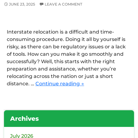
JUNE 23, 2025
LEAVE A COMMENT
Interstate relocation is a difficult and time-
consuming procedure. Doing it all by yourself is
risky, as there can be regulatory issues or a lack
of tools. How can you make it go smoothly and
successfully? Well, this starts with the right
preparation and assistance, whether you’re
relocating across the nation or just a short
A
distance. …
Continue reading
→
Complete
Guide
to
Interstate
Archives
Moving
with
Professionals
July 2026