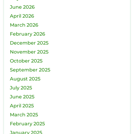
June 2026
April 2026
March 2026
February 2026
December 2025
November 2025
October 2025
September 2025
August 2025
July 2025
June 2025
April 2025
March 2025
February 2025
January 2025