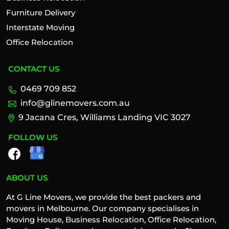
Furniture Delivery
Interstate Moving
Office Relocation
CONTACT US
0469 709 852
info@glinemovers.com.au
9 Jacana Cres, Williams Landing VIC 3027
FOLLOW US
ABOUT US
At G Line Movers, we provide the best packers and
movers in Melbourne. Our company specialises in
Moving House, Business Relocation, Office Relocation,