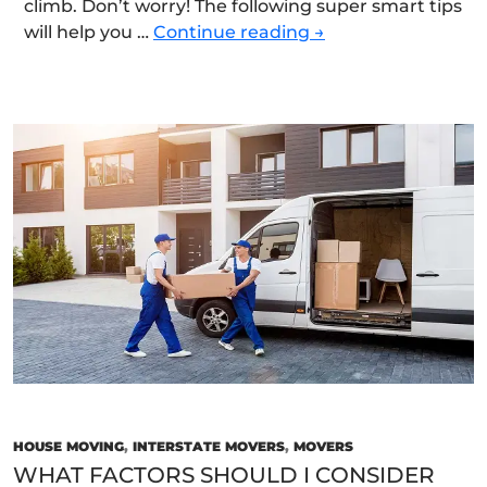
climb. Don’t worry! The following super smart tips
Smart
will help you …
Continue reading
→
Strategies
for
Moving
House
Quickly,
Safely,
and
Efficiently
HOUSE MOVING
,
INTERSTATE MOVERS
,
MOVERS
WHAT FACTORS SHOULD I CONSIDER