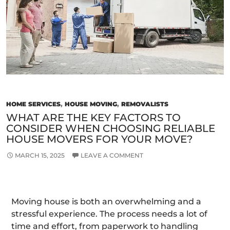
For
Loc
An
Lo
Mo
HOME SERVICES
,
HOUSE MOVING
,
REMOVALISTS
WHAT ARE THE KEY FACTORS TO
CONSIDER WHEN CHOOSING RELIABLE
HOUSE MOVERS FOR YOUR MOVE?
MARCH 15, 2025
LEAVE A COMMENT
Moving house is both an overwhelming and a
stressful experience. The process needs a lot of
time and effort, from paperwork to handling