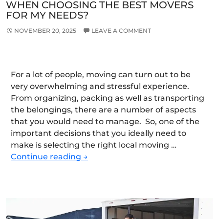
WHEN CHOOSING THE BEST MOVERS
FOR MY NEEDS?
NOVEMBER 20, 2025
LEAVE A COMMENT
For a lot of people, moving can turn out to be
very overwhelming and stressful experience.
From organizing, packing as well as transporting
the belongings, there are a number of aspects
that you would need to manage. So, one of the
important decisions that you ideally need to
make is selecting the right local moving …
What
Continue reading
→
Factors
Should
I
Consider
When