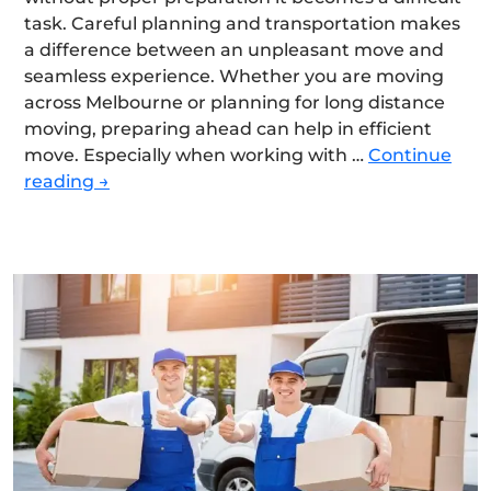
task. Careful planning and transportation makes
a difference between an unpleasant move and
seamless experience. Whether you are moving
across Melbourne or planning for long distance
moving, preparing ahead can help in efficient
move. Especially when working with …
Continue
How
reading
→
Do
You
Prepare
Your
Home
for
a
Smooth
and
Efficient
Move?