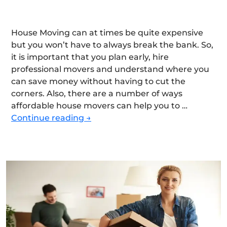
House Moving can at times be quite expensive
but you won’t have to always break the bank. So,
it is important that you plan early, hire
professional movers and understand where you
can save money without having to cut the
corners. Also, there are a number of ways
affordable house movers can help you to …
How
Continue reading
→
to
Find
Affordable
House
Movers
without
Sacrificing
Quality?