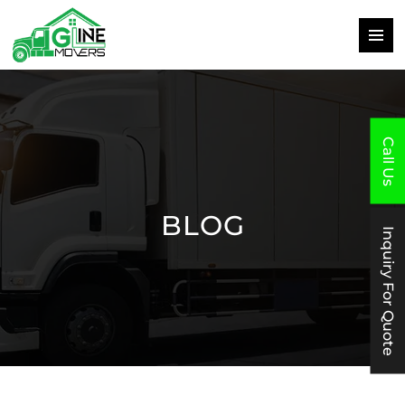
PRIMAR
MENU
SKIP
TO
CONTENT
Call Us
BLOG
Inquiry For Quote