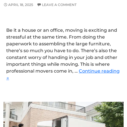
APRIL 18, 2025
LEAVE A COMMENT
Be it a house or an office, moving is exciting and
stressful at the same time. From doing the
paperwork to assembling the large furniture,
there’s so much you have to do. There’s also the
constant worry of handing in your job and other
important things while moving. This is where
Wh
professional movers come in, …
Continue reading
are
→
We
th
Le
Mo
&
Ho
Rem