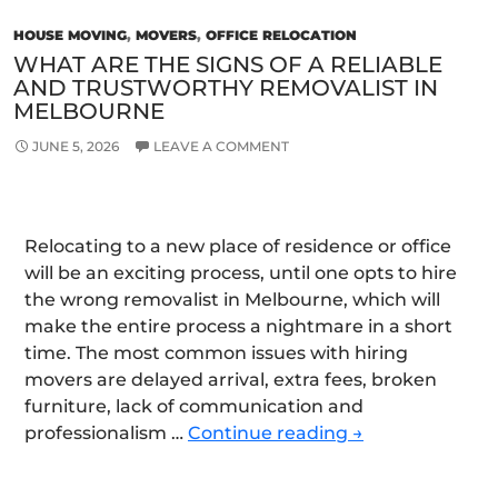
HOUSE MOVING
,
MOVERS
,
OFFICE RELOCATION
WHAT ARE THE SIGNS OF A RELIABLE
AND TRUSTWORTHY REMOVALIST IN
MELBOURNE
JUNE 5, 2026
LEAVE A COMMENT
Relocating to a new place of residence or office
will be an exciting process, until one opts to hire
the wrong removalist in Melbourne, which will
make the entire process a nightmare in a short
time. The most common issues with hiring
movers are delayed arrival, extra fees, broken
furniture, lack of communication and
What
professionalism …
Continue reading
→
Are
the