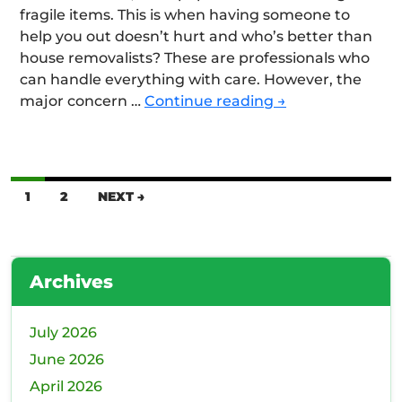
fragile items. This is when having someone to
help you out doesn’t hurt and who’s better than
house removalists? These are professionals who
can handle everything with care. However, the
What
major concern …
Continue reading
→
are
the
Key
Factors
Posts
1
2
NEXT →
to
navigation
Consider
When
Choosing
Archives
Reliable
House
July 2026
Movers
for
June 2026
Your
April 2026
Move?