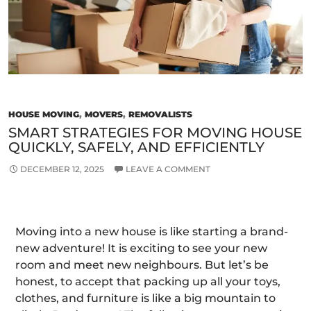
HOUSE MOVING
,
MOVERS
,
REMOVALISTS
SMART STRATEGIES FOR MOVING HOUSE
QUICKLY, SAFELY, AND EFFICIENTLY
DECEMBER 12, 2025
LEAVE A COMMENT
Moving into a new house is like starting a brand-
new adventure! It is exciting to see your new
room and meet new neighbours. But let’s be
honest, to accept that packing up all your toys,
clothes, and furniture is like a big mountain to