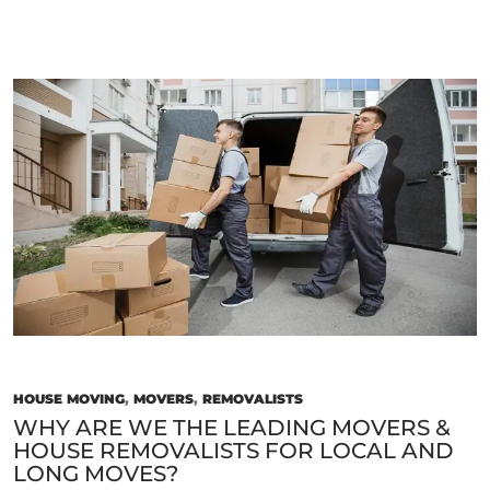
Instant
Quotes
From
Trusted
House
Removalists
Near
You
Today!
HOUSE MOVING
,
MOVERS
,
REMOVALISTS
WHY ARE WE THE LEADING MOVERS &
HOUSE REMOVALISTS FOR LOCAL AND
LONG MOVES?