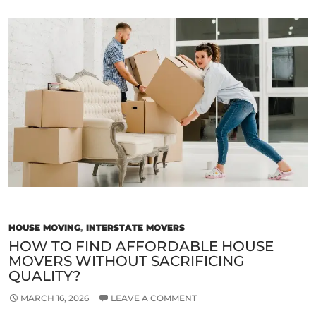
Signs
of
a
Reliable
and
Trustworthy
Removalist
in
Melbourne
HOUSE MOVING
,
INTERSTATE MOVERS
HOW TO FIND AFFORDABLE HOUSE
MOVERS WITHOUT SACRIFICING
QUALITY?
MARCH 16, 2026
LEAVE A COMMENT