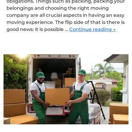
obligations. Things such as packing, packing your
belongings and choosing the right moving
company are all crucial aspects in having an easy
moving experience. The flip side of that is there is
The
good news: it is possible …
Continue reading
→
Ultimat
Moving
Checkli
for
a
Smooth
and
Stress-
Free
Relocat