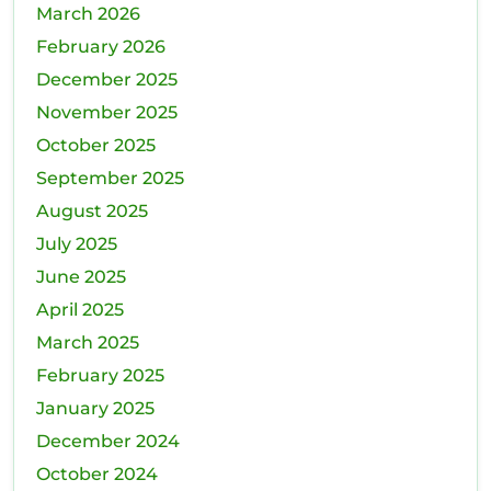
March 2026
February 2026
December 2025
November 2025
October 2025
September 2025
August 2025
July 2025
June 2025
April 2025
March 2025
February 2025
January 2025
December 2024
October 2024