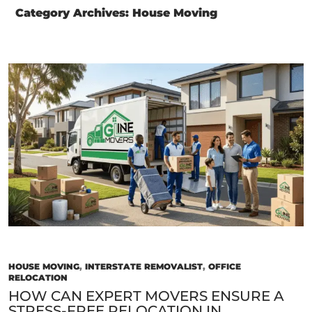
Category Archives: House Moving
HOUSE MOVING
,
INTERSTATE REMOVALIST
,
OFFICE
RELOCATION
HOW CAN EXPERT MOVERS ENSURE A
STRESS-FREE RELOCATION IN