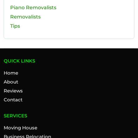
Piano Removalists
Removalists
Tips
QUICK LINKS
Home
About
Reviews
Contact
SERVICES
Moving House
Business Relocation