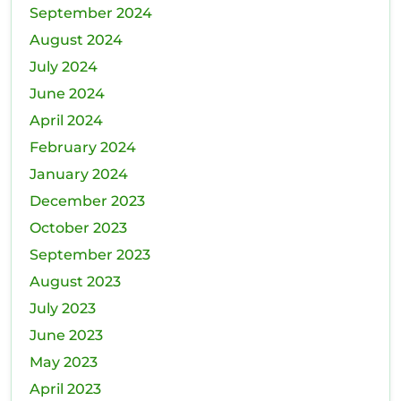
September 2024
August 2024
July 2024
June 2024
April 2024
February 2024
January 2024
December 2023
October 2023
September 2023
August 2023
July 2023
June 2023
May 2023
April 2023