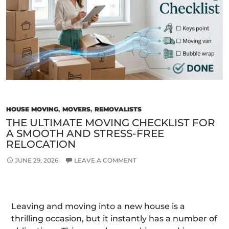
Fre
Relo
in
Mel
HOUSE MOVING
,
MOVERS
,
REMOVALISTS
THE ULTIMATE MOVING CHECKLIST FOR
A SMOOTH AND STRESS-FREE
RELOCATION
JUNE 29, 2026
LEAVE A COMMENT
Leaving and moving into a new house is a
thrilling occasion, but it instantly has a number of