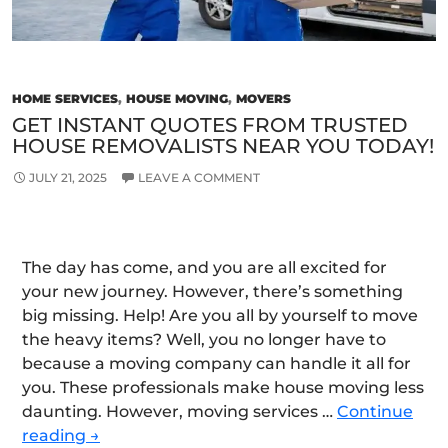
HOME SERVICES
,
HOUSE MOVING
,
MOVERS
GET INSTANT QUOTES FROM TRUSTED
HOUSE REMOVALISTS NEAR YOU TODAY!
JULY 21, 2025
LEAVE A COMMENT
The day has come, and you are all excited for
your new journey. However, there’s something
big missing. Help! Are you all by yourself to move
the heavy items? Well, you no longer have to
because a moving company can handle it all for
you. These professionals make house moving less
daunting. However, moving services …
Continue
Get
reading
→