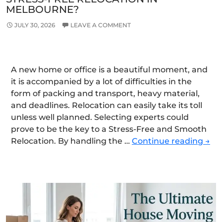
MELBOURNE?
JULY 30, 2026
LEAVE A COMMENT
A new home or office is a beautiful moment, and
it is accompanied by a lot of difficulties in the
form of packing and transport, heavy material,
and deadlines. Relocation can easily take its toll
unless well planned. Selecting experts could
prove to be the key to a Stress-Free and Smooth
Ho
Relocation. By handling the …
Continue reading
→
Can
Exp
Mov
Ens
a
Stre