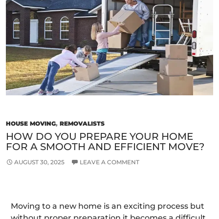
Choosing
The
Best
Movers
For
My
Needs?
HOUSE MOVING
,
REMOVALISTS
HOW DO YOU PREPARE YOUR HOME
FOR A SMOOTH AND EFFICIENT MOVE?
AUGUST 30, 2025
LEAVE A COMMENT
Moving to a new home is an exciting process but
without proper preparation it becomes a difficult