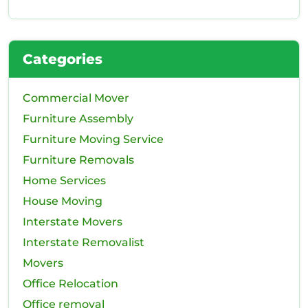
Categories
Commercial Mover
Furniture Assembly
Furniture Moving Service
Furniture Removals
Home Services
House Moving
Interstate Movers
Interstate Removalist
Movers
Office Relocation
Office removal