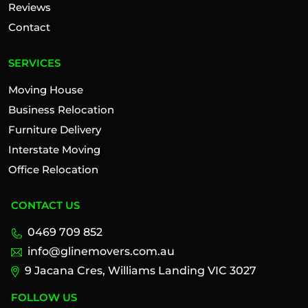
Reviews
Contact
SERVICES
Moving House
Business Relocation
Furniture Delivery
Interstate Moving
Office Relocation
CONTACT US
0469 709 852
info@glinemovers.com.au
9 Jacana Cres, Williams Landing VIC 3027
FOLLOW US