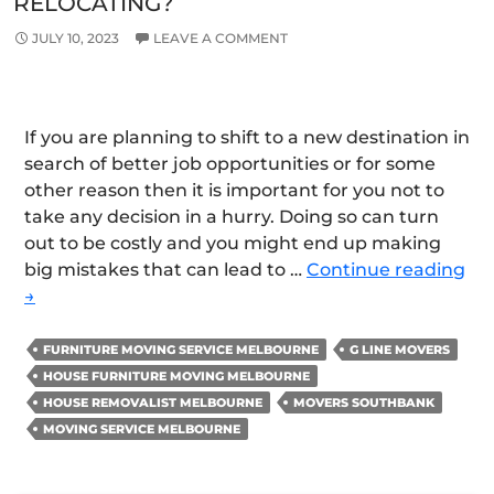
RELOCATING?
JULY 10, 2023
LEAVE A COMMENT
If you are planning to shift to a new destination in
search of better job opportunities or for some
other reason then it is important for you not to
take any decision in a hurry. Doing so can turn
out to be costly and you might end up making
Is
big mistakes that can lead to …
Continue reading
Op
→
for
Fur
FURNITURE MOVING SERVICE MELBOURNE
G LINE MOVERS
St
HOUSE FURNITURE MOVING MELBOURNE
Sol
HOUSE REMOVALIST MELBOURNE
MOVERS SOUTHBANK
a
MOVING SERVICE MELBOURNE
Go
Ide