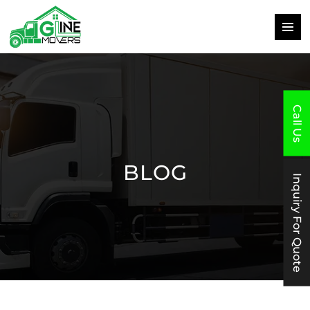
PRIMAR
MENU
SKIP
TO
CONTENT
Call Us
BLOG
Inquiry For Quote