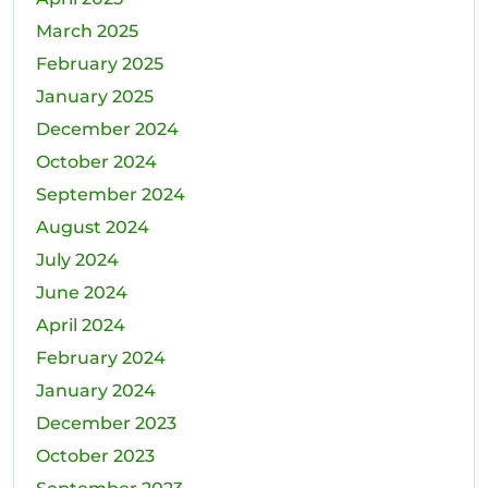
March 2025
February 2025
January 2025
December 2024
October 2024
September 2024
August 2024
July 2024
June 2024
April 2024
February 2024
January 2024
December 2023
October 2023