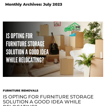
Monthly Archives: July 2023
FURNITURE REMOVALS
IS OPTING FOR FURNITURE STORAGE
SOLUTION A GOOD IDEA WHILE