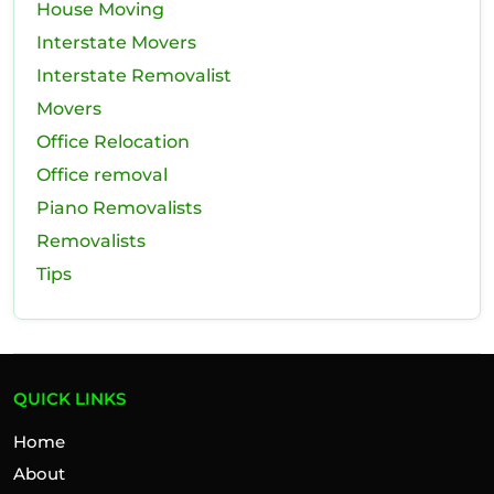
House Moving
Interstate Movers
Interstate Removalist
Movers
Office Relocation
Office removal
Piano Removalists
Removalists
Tips
QUICK LINKS
Home
About