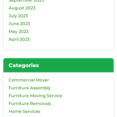
September 2023
August 2023
July 2023
June 2023
May 2023
April 2023
Categories
Commercial Mover
Furniture Assembly
Furniture Moving Service
Furniture Removals
Home Services