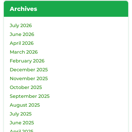
Wh
Archives
Rel
July 2026
June 2026
April 2026
March 2026
February 2026
December 2025
November 2025
October 2025
September 2025
August 2025
July 2025
June 2025
April 2025