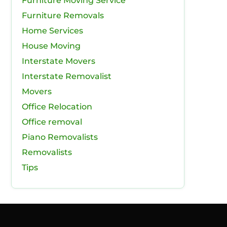
Furniture Moving Service
Furniture Removals
Home Services
House Moving
Interstate Movers
Interstate Removalist
Movers
Office Relocation
Office removal
Piano Removalists
Removalists
Tips