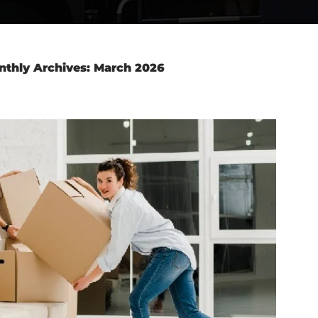
nthly Archives: March 2026