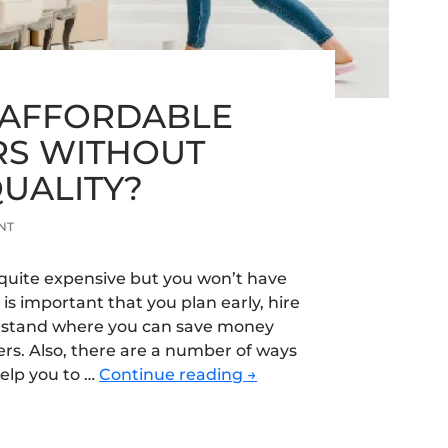
 AFFORDABLE
S WITHOUT
QUALITY?
NT
quite expensive but you won’t have
 is important that you plan early, hire
rstand where you can save money
ers. Also, there are a number of ways
How
elp you to …
Continue reading
→
to
Find
Affordable