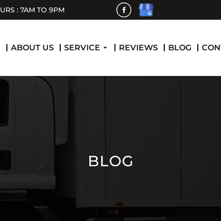
RS : 7AM TO 9PM
 CONTENT
E
ABOUT US
SERVICE
REVIEWS
BLOG
CON
BLOG