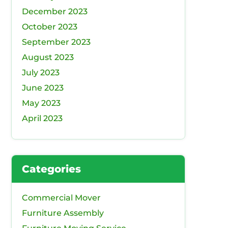
December 2023
October 2023
September 2023
August 2023
July 2023
June 2023
May 2023
April 2023
Categories
Commercial Mover
Furniture Assembly