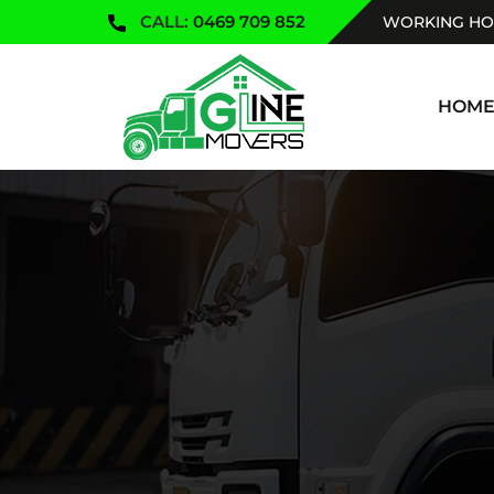
CALL:
0469 709 852
WORKING HOU
SKIP TO
HOM