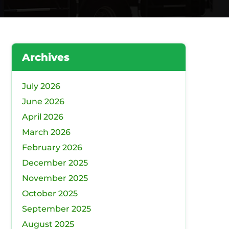
Archives
July 2026
June 2026
April 2026
March 2026
February 2026
December 2025
November 2025
October 2025
September 2025
August 2025