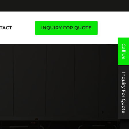
TACT
INQUIRY FOR QUOTE
Call Us
Inquiry For Quote