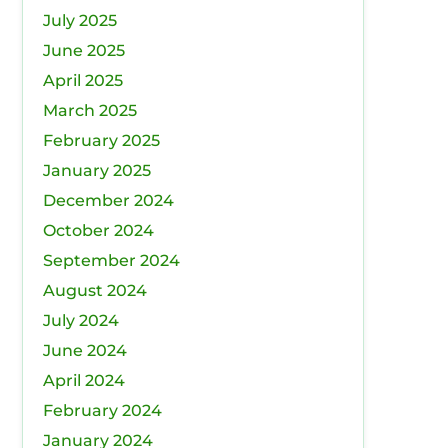
July 2025
June 2025
April 2025
March 2025
February 2025
January 2025
December 2024
October 2024
September 2024
August 2024
July 2024
June 2024
April 2024
February 2024
January 2024