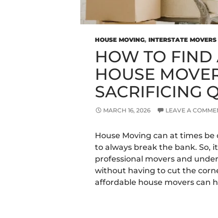
HOUSE MOVING
,
INTERSTATE MOVERS
HOW TO FIND
HOUSE MOVER
SACRIFICING 
MARCH 16, 2026
LEAVE A COMME
House Moving can at times be 
to always break the bank. So, it
professional movers and unde
without having to cut the corn
affordable house movers can h