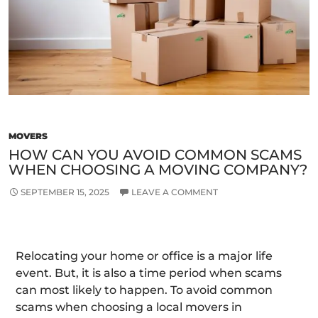
Best
Remo
Com
MOVERS
HOW CAN YOU AVOID COMMON SCAMS
WHEN CHOOSING A MOVING COMPANY?
SEPTEMBER 15, 2025
LEAVE A COMMENT
Relocating your home or office is a major life
event. But, it is also a time period when scams
can most likely to happen. To avoid common
scams when choosing a local movers in