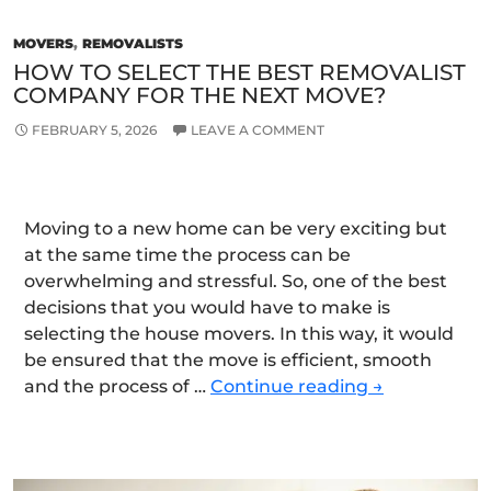
MOVERS
,
REMOVALISTS
HOW TO SELECT THE BEST REMOVALIST
COMPANY FOR THE NEXT MOVE?
FEBRUARY 5, 2026
LEAVE A COMMENT
Moving to a new home can be very exciting but
at the same time the process can be
overwhelming and stressful. So, one of the best
decisions that you would have to make is
selecting the house movers. In this way, it would
be ensured that the move is efficient, smooth
How
and the process of …
Continue reading
→
to
select
the
Best