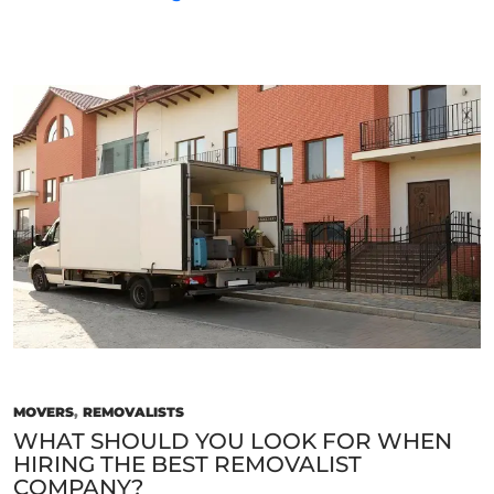
Factors
Should
I
Consider
When
Choosing
The
Best
Movers
For
My
Needs?
MOVERS
,
REMOVALISTS
WHAT SHOULD YOU LOOK FOR WHEN
HIRING THE BEST REMOVALIST
COMPANY?