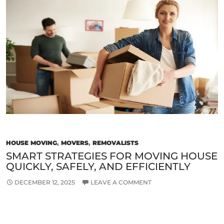
Removalist
Company
for
the
Next
Move?
HOUSE MOVING
,
MOVERS
,
REMOVALISTS
SMART STRATEGIES FOR MOVING HOUSE
QUICKLY, SAFELY, AND EFFICIENTLY
DECEMBER 12, 2025
LEAVE A COMMENT