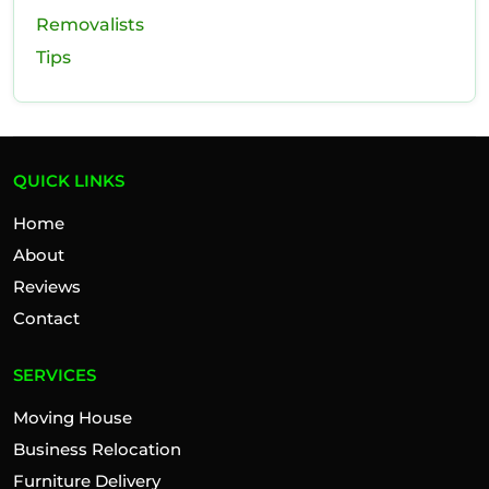
Removalists
Tips
QUICK LINKS
Home
About
Reviews
Contact
SERVICES
Moving House
Business Relocation
Furniture Delivery