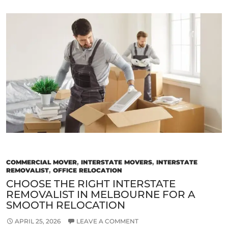
Signs
of
a
Reliable
and
Trustworthy
Removalist
in
Melbourne
COMMERCIAL MOVER
,
INTERSTATE MOVERS
,
INTERSTATE
REMOVALIST
,
OFFICE RELOCATION
CHOOSE THE RIGHT INTERSTATE
REMOVALIST IN MELBOURNE FOR A
SMOOTH RELOCATION
APRIL 25, 2026
LEAVE A COMMENT