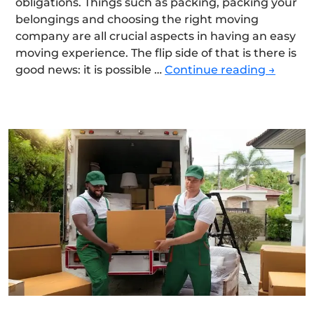
obligations. Things such as packing, packing your
belongings and choosing the right moving
company are all crucial aspects in having an easy
moving experience. The flip side of that is there is
The
good news: it is possible …
Continue reading
→
Ultimat
Moving
Checkli
for
a
Smooth
and
Stress-
Free
Relocat