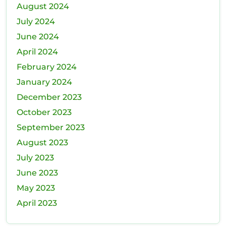
August 2024
July 2024
June 2024
April 2024
February 2024
January 2024
December 2023
October 2023
September 2023
August 2023
July 2023
June 2023
May 2023
April 2023