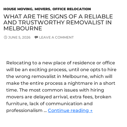
HOUSE MOVING
,
MOVERS
,
OFFICE RELOCATION
WHAT ARE THE SIGNS OF A RELIABLE
AND TRUSTWORTHY REMOVALIST IN
MELBOURNE
JUNE 5, 2026
LEAVE A COMMENT
Relocating to a new place of residence or office
will be an exciting process, until one opts to hire
the wrong removalist in Melbourne, which will
make the entire process a nightmare in a short
time. The most common issues with hiring
movers are delayed arrival, extra fees, broken
furniture, lack of communication and
What
professionalism …
Continue reading
→
Are
the