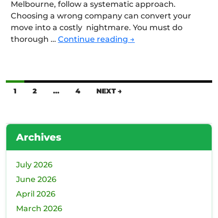
Melbourne, follow a systematic approach.
Choosing a wrong company can convert your
move into a costly nightmare. You must do
How
thorough …
Continue reading
→
Can
You
Avoid
Common
Posts
1
2
…
4
NEXT →
Scams
navigation
When
Choosing
a
Archives
Moving
Company?
July 2026
June 2026
April 2026
March 2026