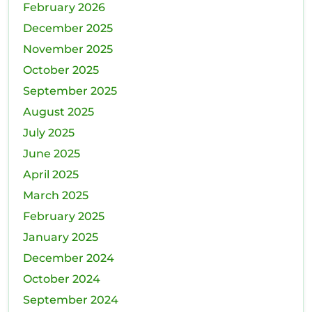
February 2026
December 2025
November 2025
October 2025
September 2025
August 2025
July 2025
June 2025
April 2025
March 2025
February 2025
January 2025
December 2024
October 2024
September 2024