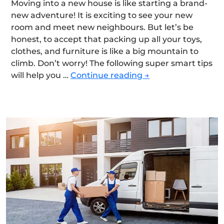
Moving into a new house is like starting a brand-
new adventure! It is exciting to see your new
room and meet new neighbours. But let’s be
honest, to accept that packing up all your toys,
clothes, and furniture is like a big mountain to
climb. Don’t worry! The following super smart tips
Smart
will help you …
Continue reading
→
Strategies
for
Moving
House
Quickly,
Safely,
and
Efficiently