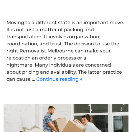
Moving to a different state is an important move.
It is not just a matter of packing and
transportation. It involves organization,
coordination, and trust. The decision to use the
right Removalist Melbourne can make your
relocation an orderly process or a
nightmare. Many individuals are concerned
about pricing and availability. The latter practice
Choose
can cause …
Continue reading
→
the
Right
Interstate
Removalist
in
Melbourne
for