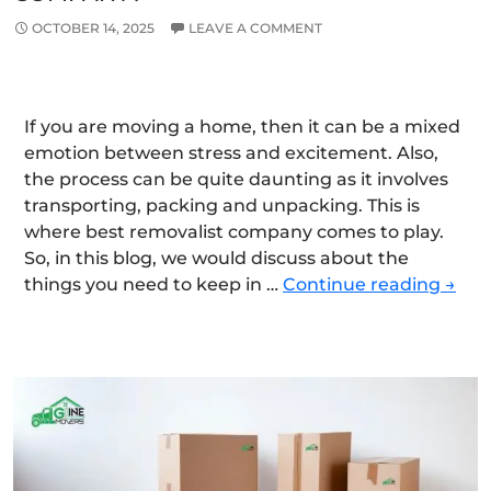
OCTOBER 14, 2025
LEAVE A COMMENT
If you are moving a home, then it can be a mixed
emotion between stress and excitement. Also,
the process can be quite daunting as it involves
transporting, packing and unpacking. This is
where best removalist company comes to play.
So, in this blog, we would discuss about the
Wha
things you need to keep in …
Continue reading
→
Shou
You
Look
for
Whe
Hirin
the