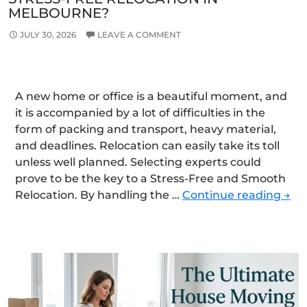
MELBOURNE?
JULY 30, 2026
LEAVE A COMMENT
A new home or office is a beautiful moment, and
it is accompanied by a lot of difficulties in the
form of packing and transport, heavy material,
and deadlines. Relocation can easily take its toll
unless well planned. Selecting experts could
prove to be the key to a Stress-Free and Smooth
Ho
Relocation. By handling the …
Continue reading
→
Can
Exp
Mov
Ens
a
Stre