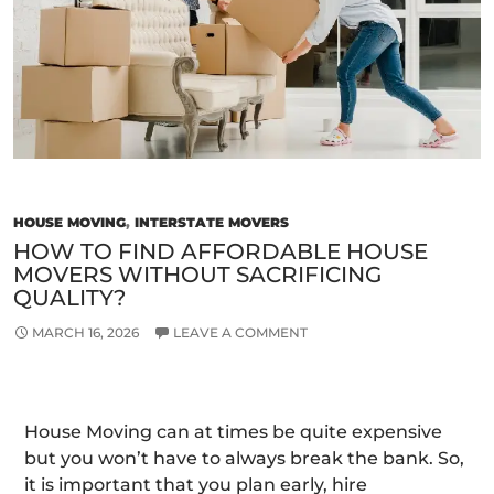
a
Smooth
Relocation
HOUSE MOVING
,
INTERSTATE MOVERS
HOW TO FIND AFFORDABLE HOUSE
MOVERS WITHOUT SACRIFICING
QUALITY?
MARCH 16, 2026
LEAVE A COMMENT
House Moving can at times be quite expensive
but you won’t have to always break the bank. So,
it is important that you plan early, hire