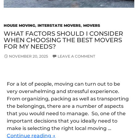
HOUSE MOVING
,
INTERSTATE MOVERS
,
MOVERS
WHAT FACTORS SHOULD I CONSIDER
WHEN CHOOSING THE BEST MOVERS
FOR MY NEEDS?
NOVEMBER 20, 2025
LEAVE A COMMENT
For a lot of people, moving can turn out to be
very overwhelming and stressful experience.
From organizing, packing as well as transporting
the belongings, there are a number of aspects
that you would need to manage. So, one of the
important decisions that you ideally need to
make is selecting the right local moving …
What
Continue reading
→