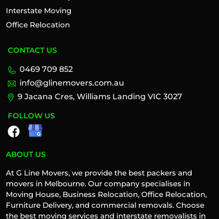
Interstate Moving
Office Relocation
CONTACT US
0469 709 852
info@glinemovers.com.au
9 Jacana Cres, Williams Landing VIC 3027
FOLLOW US
ABOUT US
At G Line Movers, we provide the best packers and
movers in Melbourne. Our company specialises in
Moving House, Business Relocation, Office Relocation,
Furniture Delivery, and commercial removals. Choose
the best moving services and interstate removalists in