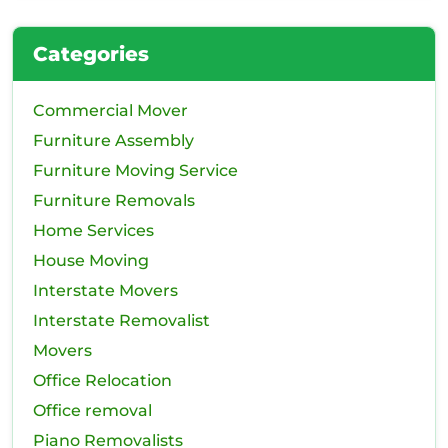
Categories
Commercial Mover
Furniture Assembly
Furniture Moving Service
Furniture Removals
Home Services
House Moving
Interstate Movers
Interstate Removalist
Movers
Office Relocation
Office removal
Piano Removalists