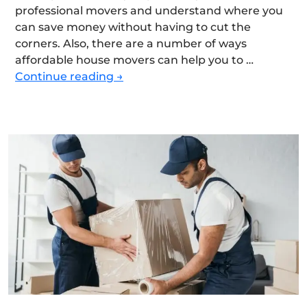
professional movers and understand where you
can save money without having to cut the
corners. Also, there are a number of ways
affordable house movers can help you to …
How
Continue reading
→
to
Find
Affordable
House
Movers
without
Sacrificing
Quality?