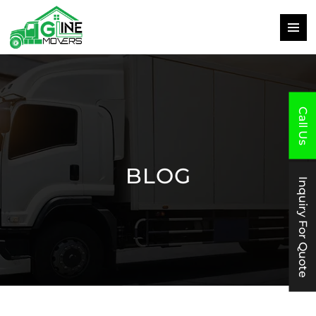
PRIMAR
MENU
SKIP
TO
CONTENT
Call Us
BLOG
Inquiry For Quote