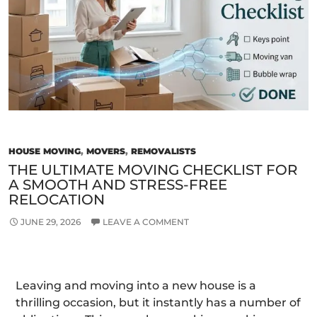
Fre
Relo
in
Mel
HOUSE MOVING
,
MOVERS
,
REMOVALISTS
THE ULTIMATE MOVING CHECKLIST FOR
A SMOOTH AND STRESS-FREE
RELOCATION
JUNE 29, 2026
LEAVE A COMMENT
Leaving and moving into a new house is a
thrilling occasion, but it instantly has a number of