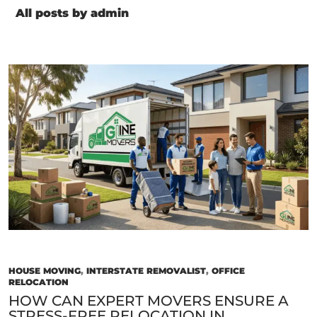
All posts by admin
HOUSE MOVING
,
INTERSTATE REMOVALIST
,
OFFICE
RELOCATION
HOW CAN EXPERT MOVERS ENSURE A
STRESS-FREE RELOCATION IN