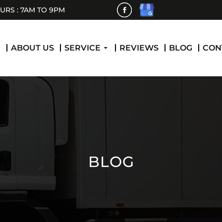
RS : 7AM TO 9PM
 CONTENT
E
ABOUT US
SERVICE
REVIEWS
BLOG
CON
BLOG