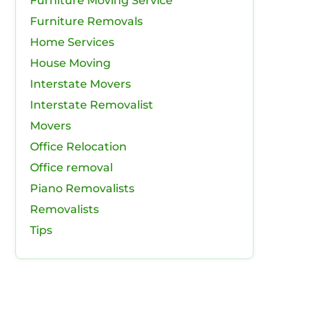
Furniture Moving Service
Furniture Removals
Home Services
House Moving
Interstate Movers
Interstate Removalist
Movers
Office Relocation
Office removal
Piano Removalists
Removalists
Tips