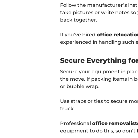
Follow the manufacturer’s inst
take pictures or write notes 
back together.
If you’ve hired
office relocatio
experienced in handling such
Secure Everything fo
Secure your equipment in place
the move. If packing items in b
or bubble wrap.
Use straps or ties to secure m
truck.
Professional
office removalist
equipment to do this, so don’t h