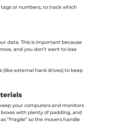
d tags or numbers, to track which
our data. This is important because
move, and you don’t want to lose
(like external hard drives) to keep
erials
o keep your computers and monitors
y boxes with plenty of padding, and
 as “Fragile” so the movers handle