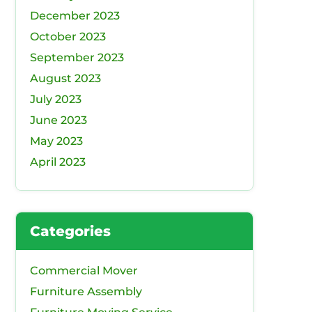
December 2023
October 2023
September 2023
August 2023
July 2023
June 2023
May 2023
April 2023
Categories
Commercial Mover
Furniture Assembly