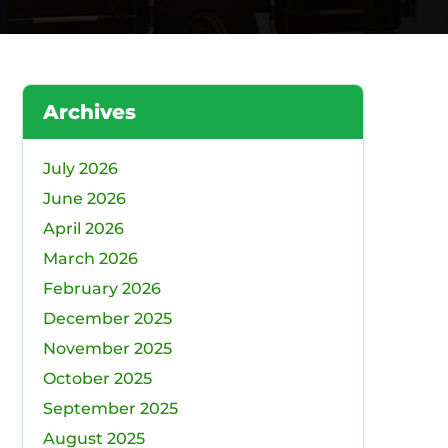
Archives
July 2026
June 2026
April 2026
March 2026
February 2026
December 2025
November 2025
October 2025
September 2025
August 2025