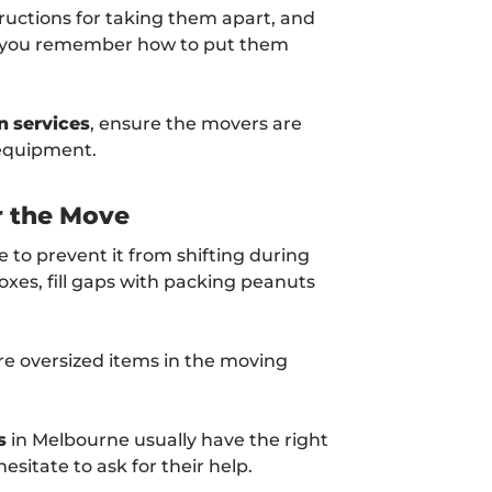
ructions for taking them apart, and
so you remember how to put them
n
services
, ensure the movers are
 equipment.
r the Move
 to prevent it from shifting during
oxes, fill gaps with packing peanuts
ore oversized items in the moving
s
in Melbourne usually have the right
esitate to ask for their help.