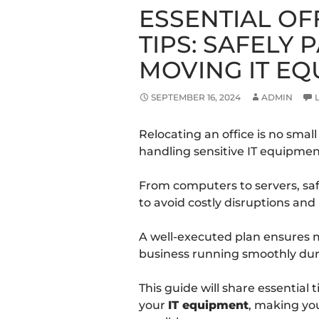
ESSENTIAL OF
TIPS: SAFELY
MOVING IT E
SEPTEMBER 16, 2024
ADMIN
Relocating an office is no small
handling sensitive IT equipmen
From computers to servers, saf
to avoid costly disruptions an
A well-executed plan ensures
business running smoothly duri
This guide will share essential
your
IT equipment
, making yo