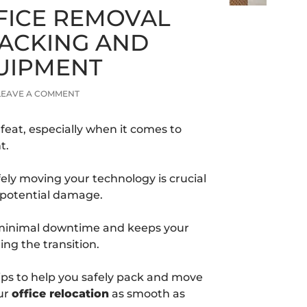
FICE REMOVAL
 PACKING AND
QUIPMENT
LEAVE A COMMENT
 feat, especially when it comes to
t.
ely moving your technology is crucial
d potential damage.
 minimal downtime and keeps your
ng the transition.
 tips to help you safely pack and move
ur
office relocation
as smooth as