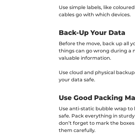
Use simple labels, like coloure
cables go with which devices.
Back-Up Your Data
Before the move, back up all y
things can go wrong during a 
valuable information.
Use cloud and physical backups 
your data safe.
Use Good Packing Mat
Use anti-static bubble wrap t
safe. Pack everything in sturd
don’t forget to mark the boxes
them carefully.