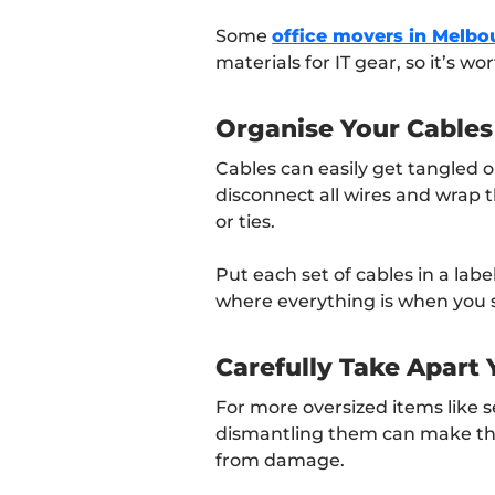
Some
office movers in Melbo
materials for IT gear, so it’s w
Organise Your Cables
Cables can easily get tangled or
disconnect all wires and wrap t
or ties.
Put each set of cables in a lab
where everything is when you s
Carefully Take Apart
For more oversized items like se
dismantling them can make th
from damage.