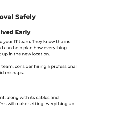
oval Safely
lved Early
to your IT team. They know the ins
d can help plan how everything
t up in the new location.
T team, consider hiring a professional
id mishaps.
t, along with its cables and
. This will make setting everything up