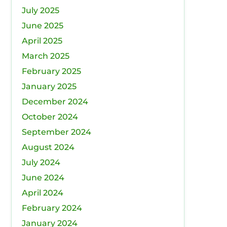
July 2025
June 2025
April 2025
March 2025
February 2025
January 2025
December 2024
October 2024
September 2024
August 2024
July 2024
June 2024
April 2024
February 2024
January 2024