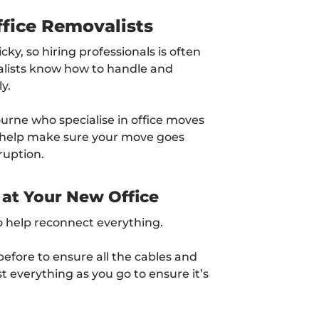
ffice Removalists
ky, so hiring professionals is often
alists know how to handle and
y.
ourne who specialise in office moves
l help make sure your move goes
ruption.
 at Your New Office
o help reconnect everything.
efore to ensure all the cables and
st everything as you go to ensure it’s