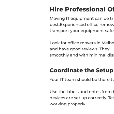
Hire Professional O
Moving IT equipment can be tric
best.Experienced office remov
transport your equipment safel
Look for office movers in Melb
and have good reviews. They’l
smoothly and with minimal dis
Coordinate the Setup
Your IT team should be there t
Use the labels and notes from b
devices are set up correctly. Te
working properly.