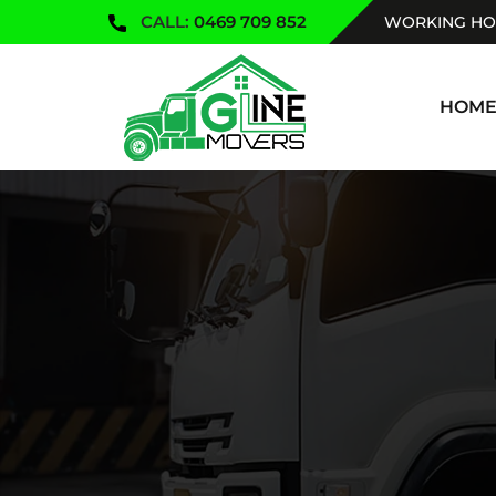
CALL:
0469 709 852
WORKING HOU
SKIP TO
HOM