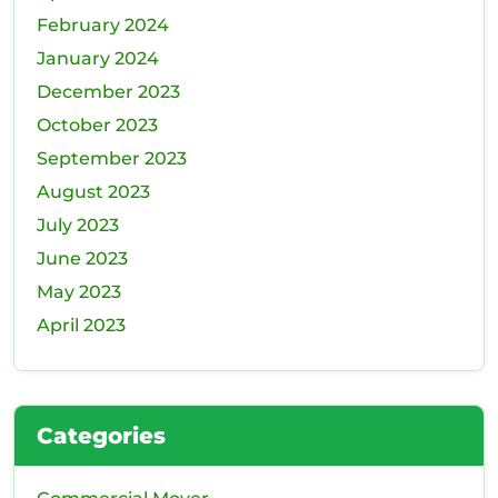
February 2024
January 2024
December 2023
October 2023
September 2023
August 2023
July 2023
June 2023
May 2023
April 2023
Categories