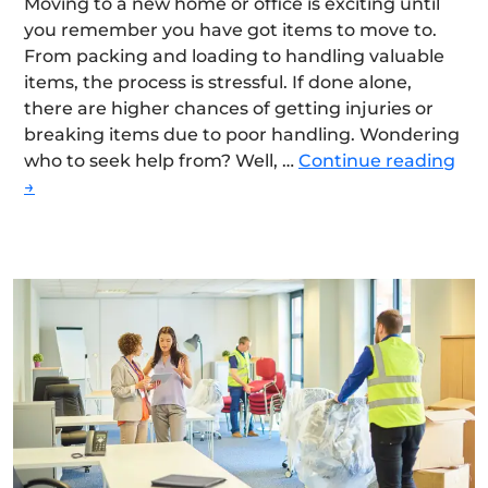
Moving to a new home or office is exciting until
you remember you have got items to move to.
From packing and loading to handling valuable
items, the process is stressful. If done alone,
there are higher chances of getting injuries or
breaking items due to poor handling. Wondering
Ho
who to seek help from? Well, …
Continue reading
Ca
→
Hir
Pro
Mov
Re
The
Tim
An
Eff
Req
For
A