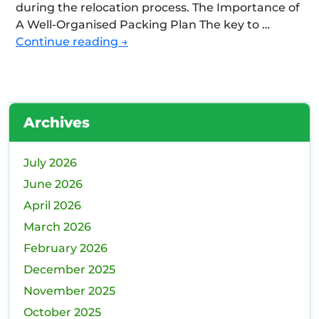
during the relocation process. The Importance of
A Well-Organised Packing Plan The key to …
Efficient
Continue reading
→
Packing
Strategies
For
Commercial
Archives
Move:
Tips
For
July 2026
Minimising
June 2026
Downtime
April 2026
March 2026
February 2026
December 2025
November 2025
October 2025