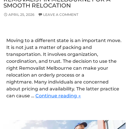
SMOOTH RELOCATION
APRIL 25, 2026
LEAVE A COMMENT
Moving to a different state is an important move.
It is not just a matter of packing and
transportation. It involves organization,
coordination, and trust. The decision to use the
right Removalist Melbourne can make your
relocation an orderly process or a
nightmare. Many individuals are concerned
about pricing and availability. The latter practice
Choose
can cause …
Continue reading
→
the
Right
Interstate
Removalist