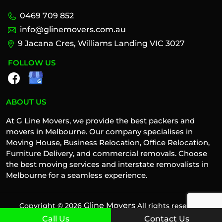
0469 709 852
info@glinemovers.com.au
9 Jacana Cres, Williams Landing VIC 3027
FOLLOW US
ABOUT US
At G Line Movers, we provide the best packers and
movers in Melbourne. Our company specialises in
Moving House, Business Relocation, Office Relocation,
Furniture Delivery, and commercial removals. Choose
the best moving services and interstate removalists in
Melbourne for a seamless experience.
Gline Movers
Copyright © 2026
All rights reserved
Call Us
Contact Us