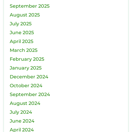
September 2025
August 2025
July 2025
June 2025
April 2025
March 2025
February 2025
January 2025
December 2024
October 2024
September 2024
August 2024
July 2024
June 2024
April 2024