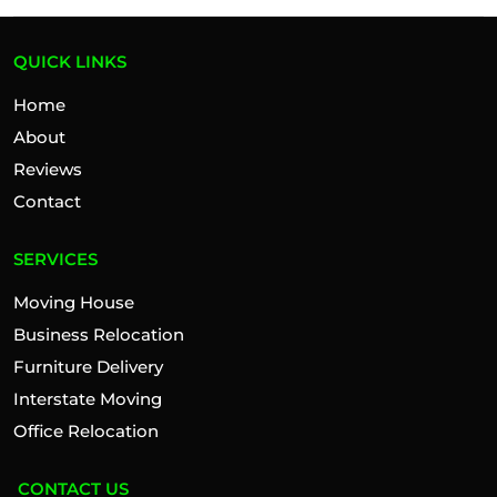
QUICK LINKS
Home
About
Reviews
Contact
SERVICES
Moving House
Business Relocation
Furniture Delivery
Interstate Moving
Office Relocation
CONTACT US