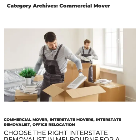
Category Archives: Commercial Mover
COMMERCIAL MOVER
,
INTERSTATE MOVERS
,
INTERSTATE
REMOVALIST
,
OFFICE RELOCATION
CHOOSE THE RIGHT INTERSTATE
REMOVALIST IN MELBOURNE FOR A