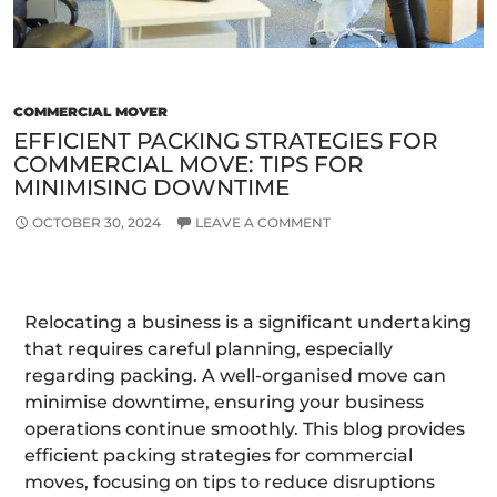
Mo
COMMERCIAL MOVER
EFFICIENT PACKING STRATEGIES FOR
COMMERCIAL MOVE: TIPS FOR
MINIMISING DOWNTIME
OCTOBER 30, 2024
LEAVE A COMMENT
Relocating a business is a significant undertaking
that requires careful planning, especially
regarding packing. A well-organised move can
minimise downtime, ensuring your business
operations continue smoothly. This blog provides
efficient packing strategies for commercial
moves, focusing on tips to reduce disruptions