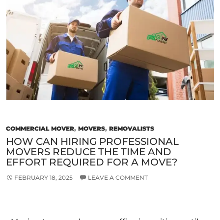
in
Melbourne
for
a
Smooth
Relocation
COMMERCIAL MOVER
,
MOVERS
,
REMOVALISTS
HOW CAN HIRING PROFESSIONAL
MOVERS REDUCE THE TIME AND
EFFORT REQUIRED FOR A MOVE?
FEBRUARY 18, 2025
LEAVE A COMMENT