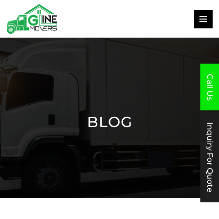
PRIMAR
MENU
SKIP
TO
CONTENT
Call Us
BLOG
Inquiry For Quote