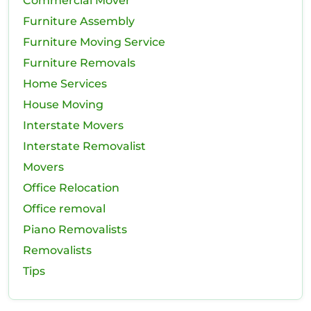
Commercial Mover
Furniture Assembly
Furniture Moving Service
Furniture Removals
Home Services
House Moving
Interstate Movers
Interstate Removalist
Movers
Office Relocation
Office removal
Piano Removalists
Removalists
Tips