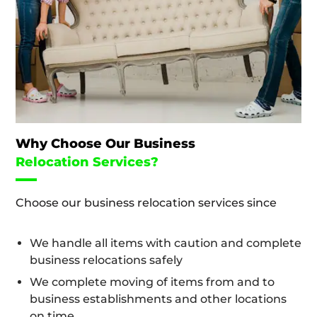
Why Choose Our Business
Relocation Services?
Choose our business relocation services since
We handle all items with caution and complete
business relocations safely
We complete moving of items from and to
business establishments and other locations
on time