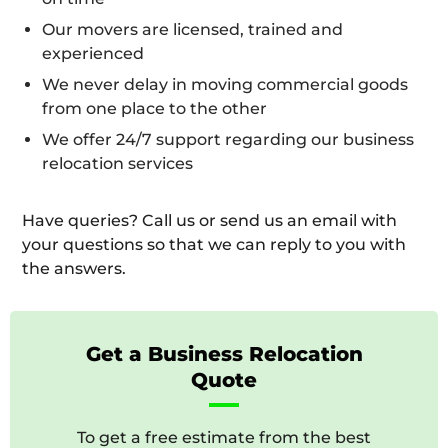
Our movers are licensed, trained and
experienced
We never delay in moving commercial goods
from one place to the other
We offer 24/7 support regarding our business
relocation services
Have queries? Call us or send us an email with
your questions so that we can reply to you with
the answers.
Get a Business Relocation
Quote
To get a free estimate from the best