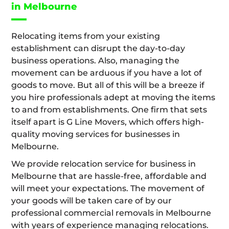
in Melbourne
Relocating items from your existing
establishment can disrupt the day-to-day
business operations. Also, managing the
movement can be arduous if you have a lot of
goods to move. But all of this will be a breeze if
you hire professionals adept at moving the items
to and from establishments. One firm that sets
itself apart is G Line Movers, which offers high-
quality moving services for businesses in
Melbourne.
We provide relocation service for business in
Melbourne that are hassle-free, affordable and
will meet your expectations. The movement of
your goods will be taken care of by our
professional commercial removals in Melbourne
with years of experience managing relocations.