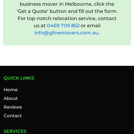
business mover in Melbourne, click the
‘Get a Quote’ button and fill out the form.
For top-notch relocation service, contact
us at
0469 709 852
or email
info@glinemovers.com.au
.
QUICK LINKS
Home
About
Reviews
Contact
SERVICES