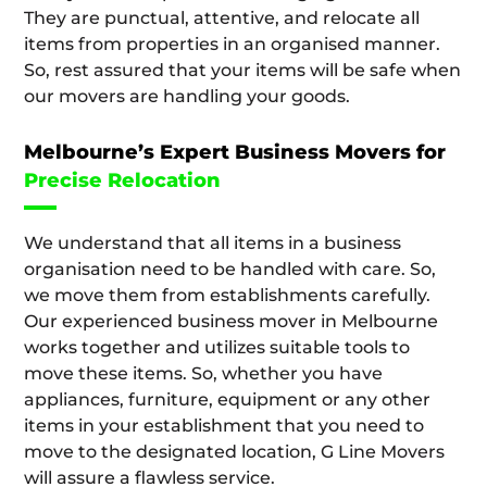
They are punctual, attentive, and relocate all
items from properties in an organised manner.
So, rest assured that your items will be safe when
our movers are handling your goods.
Melbourne’s Expert Business Movers for
Precise Relocation
We understand that all items in a business
organisation need to be handled with care. So,
we move them from establishments carefully.
Our experienced business mover in Melbourne
works together and utilizes suitable tools to
move these items. So, whether you have
appliances, furniture, equipment or any other
items in your establishment that you need to
move to the designated location, G Line Movers
will assure a flawless service.