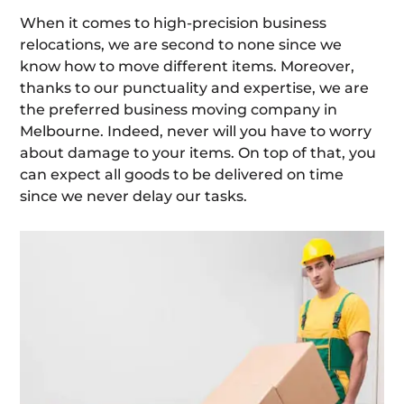
When it comes to high-precision business
relocations, we are second to none since we
know how to move different items. Moreover,
thanks to our punctuality and expertise, we are
the preferred business moving company in
Melbourne. Indeed, never will you have to worry
about damage to your items. On top of that, you
can expect all goods to be delivered on time
since we never delay our tasks.