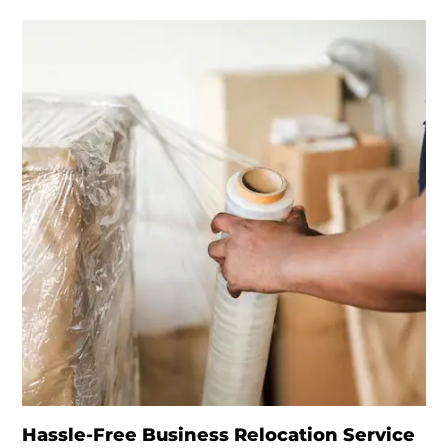
Hassle-Free Business Relocation Service