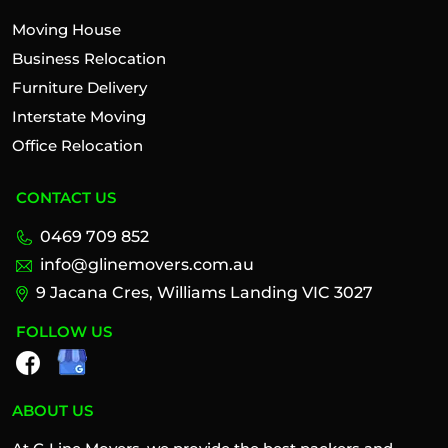
Moving House
Business Relocation
Furniture Delivery
Interstate Moving
Office Relocation
CONTACT US
0469 709 852
info@glinemovers.com.au
9 Jacana Cres, Williams Landing VIC 3027
FOLLOW US
ABOUT US