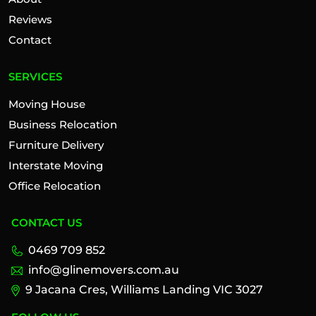
Reviews
Contact
SERVICES
Moving House
Business Relocation
Furniture Delivery
Interstate Moving
Office Relocation
CONTACT US
0469 709 852
info@glinemovers.com.au
9 Jacana Cres, Williams Landing VIC 3027