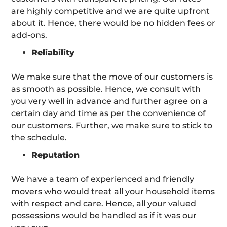
are highly competitive and we are quite upfront
about it. Hence, there would be no hidden fees or
add-ons.
Reliability
We make sure that the move of our customers is
as smooth as possible. Hence, we consult with
you very well in advance and further agree on a
certain day and time as per the convenience of
our customers. Further, we make sure to stick to
the schedule.
Reputation
We have a team of experienced and friendly
movers who would treat all your household items
with respect and care. Hence, all your valued
possessions would be handled as if it was our