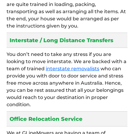
are quite trained in loading, packing,
transporting as well as arranging all the items. At
the end, your house would be arranged as per
the instructions given by you.
Interstate / Long Distance Transfers
You don’t need to take any stress if you are
looking to move interstate. We are backed with a
team of trained
interstate removalists
who can
provide you with door to door service and stress
free move across anywhere in Australia. Hence,
you can be rest assured that all your belongings
would reach to your destination in proper
condition.
Office Relocation Service
We at GLineMovers are having a team of