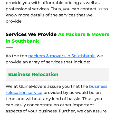
provide you with affordable pricing as well as
professional services. Thus, you can contact us to
know more details of the services that we
provide.
Services We Provide
As Packers & Movers
in Southbank
As the top
packers & movers in Southbank
, we
provide an array of services that include:
Business Relocation
We at GLineMovers assure you that the
business
relocation service
provided by us would be on
time and without any kind of hassle. Thus, you
can easily concentrate on other important
aspects of your business. Further, we can assure