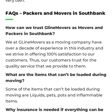
very own.
FAQs – Packers and Movers in Southbank
How can we trust GlineMovers as Movers and
Packers in Southbank?
We at GLineMovers as a moving company have
over a decade of experience in this industry and
we strive in offering 100% satisfaction to our
customers. Thus, our customers trust for the
quality service that we provide to them.
What are the items that can’t be loaded during
moving?
Some of the items that can’t be loaded during
moving are Liquids, pets, pots and inflammable
items.
Why insurance is needed if everything can be