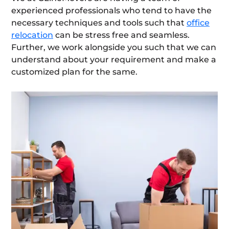
experienced professionals who tend to have the
necessary techniques and tools such that
office
relocation
can be stress free and seamless.
Further, we work alongside you such that we can
understand about your requirement and make a
customized plan for the same.