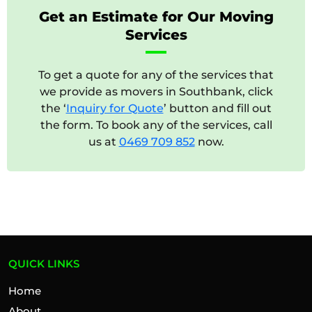
Get an Estimate for Our Moving
Services
To get a quote for any of the services that
we provide as movers in Southbank, click
the ‘
Inquiry for Quote
’ button and fill out
the form. To book any of the services, call
us at
0469 709 852
now.
QUICK LINKS
Home
About