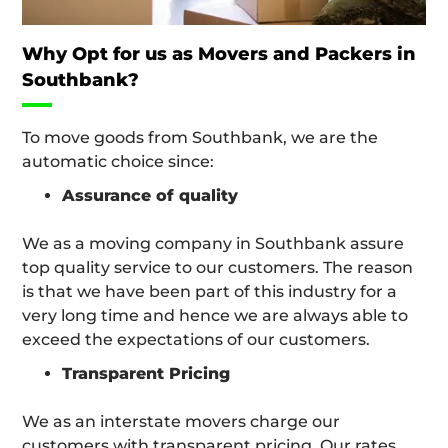
Why Opt for us as Movers and Packers in
Southbank?
To move goods from Southbank, we are the
automatic choice since:
Assurance of quality
We as a moving company in Southbank assure
top quality service to our customers. The reason
is that we have been part of this industry for a
very long time and hence we are always able to
exceed the expectations of our customers.
Transparent Pricing
We as an interstate movers charge our
customers with transparent pricing. Our rates