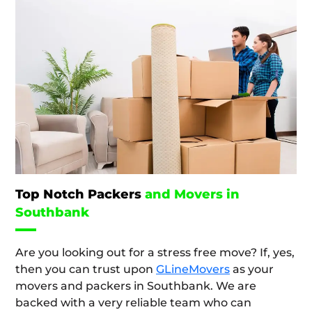
Top Notch Packers
and Movers in
Southbank
Are you looking out for a stress free move? If, yes,
then you can trust upon
GLineMovers
as your
movers and packers in Southbank. We are
backed with a very reliable team who can