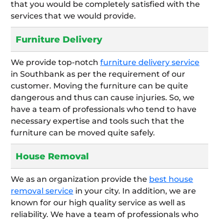
that you would be completely satisfied with the
services that we would provide.
Furniture Delivery
We provide top-notch
furniture delivery service
in Southbank as per the requirement of our
customer. Moving the furniture can be quite
dangerous and thus can cause injuries. So, we
have a team of professionals who tend to have
necessary expertise and tools such that the
furniture can be moved quite safely.
House Removal
We as an organization provide the
best house
removal service
in your city. In addition, we are
known for our high quality service as well as
reliability. We have a team of professionals who