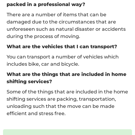
packed in a professional way?
There are a number of items that can be
damaged due to the circumstances that are
unforeseen such as natural disaster or accidents
during the process of moving.
What are the vehicles that I can transport?
You can transport a number of vehicles which
includes bike, car and bicycle.
What are the things that are included in home
shifting services?
Some of the things that are included in the home
shifting services are packing, transportation,
unloading such that the move can be made
efficient and stress free.