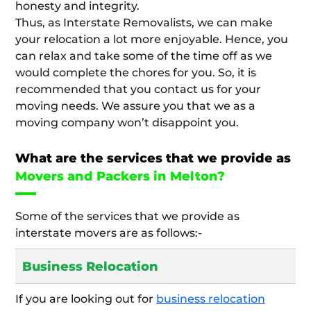
honesty and integrity.
Thus, as Interstate Removalists, we can make
your relocation a lot more enjoyable. Hence, you
can relax and take some of the time off as we
would complete the chores for you. So, it is
recommended that you contact us for your
moving needs. We assure you that we as a
moving company won’t disappoint you.
What are the services that we provide as
Movers and Packers in Melton?
Some of the services that we provide as
interstate movers are as follows:-
Business Relocation
If you are looking out for
business relocation