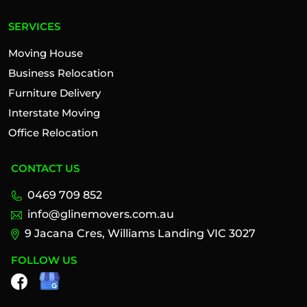
SERVICES
Moving House
Business Relocation
Furniture Delivery
Interstate Moving
Office Relocation
CONTACT US
0469 709 852
info@glinemovers.com.au
9 Jacana Cres, Williams Landing VIC 3027
FOLLOW US