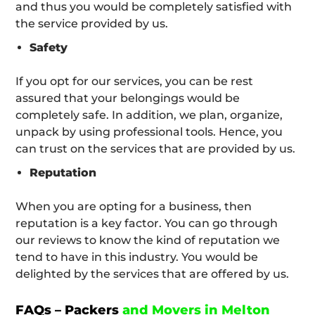
and thus you would be completely satisfied with
the service provided by us.
Safety
If you opt for our services, you can be rest
assured that your belongings would be
completely safe. In addition, we plan, organize,
unpack by using professional tools. Hence, you
can trust on the services that are provided by us.
Reputation
When you are opting for a business, then
reputation is a key factor. You can go through
our reviews to know the kind of reputation we
tend to have in this industry. You would be
delighted by the services that are offered by us.
FAQs – Packers
and Movers in Melton