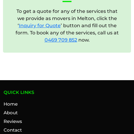
To get a quote for any of the services that
we provide as movers in Melton, click the
‘
Inquiry for Quote
’ button and fill out the
form. To book any of the services, call us at
0469 709 852
now.
QUICK LINKS
Home
About
Reviews
Contact