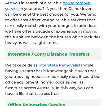
Are you in search of a reliable
house removal
service
in your area? If, yes, then GLineMovers
can be one of the best choices for you. We tend
to offer cost effective and reliable services that
can easily match with your budget. In addition,
we have offer a decade of experience in moving
the furniture between the houses which includes
heavy as well as light items.
Interstate / Long Distance Transfers
We take pride as
Interstate Removalists
while
having a team that is knowledgeable such that
your moving needs can be easily met. It could be
office equipment, home goods as well as
furniture across Australia. In this way, you can
have a life that is stress free.
Office Relocation Service