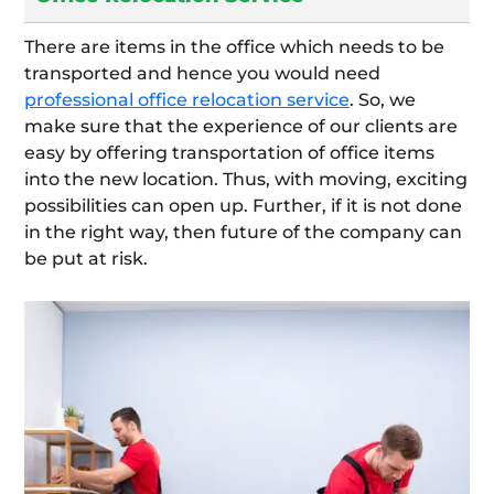
There are items in the office which needs to be
transported and hence you would need
professional office relocation service
. So, we
make sure that the experience of our clients are
easy by offering transportation of office items
into the new location. Thus, with moving, exciting
possibilities can open up. Further, if it is not done
in the right way, then future of the company can
be put at risk.