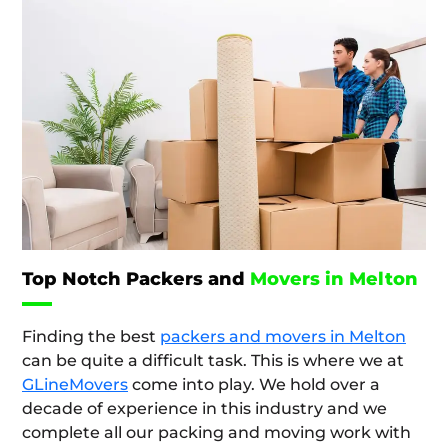
Top Notch Packers and
Movers in Melton
Finding the best
packers and movers in Melton
can be quite a difficult task. This is where we at
GLineMovers
come into play. We hold over a
decade of experience in this industry and we
complete all our packing and moving work with