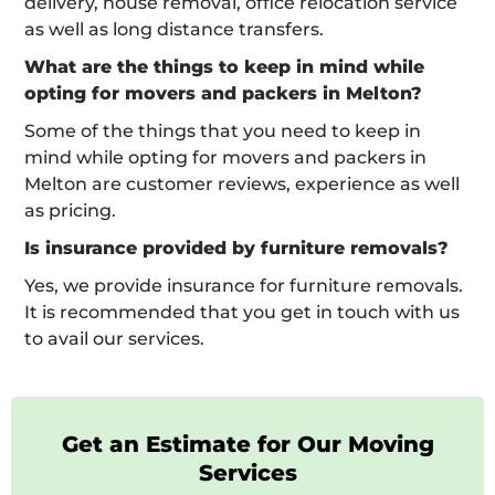
delivery, house removal, office relocation service
as well as long distance transfers.
What are the things to keep in mind while
opting for movers and packers in Melton?
Some of the things that you need to keep in
mind while opting for movers and packers in
Melton are customer reviews, experience as well
as pricing.
Is insurance provided by furniture removals?
Yes, we provide insurance for furniture removals.
It is recommended that you get in touch with us
to avail our services.
Get an Estimate for Our Moving
Services