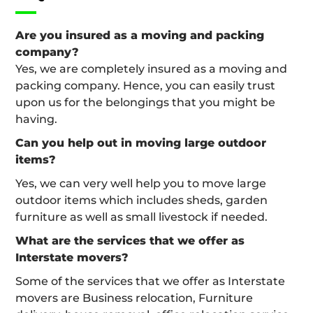
Are you insured as a moving and packing
company?
Yes, we are completely insured as a moving and
packing company. Hence, you can easily trust
upon us for the belongings that you might be
having.
Can you help out in moving large outdoor
items?
Yes, we can very well help you to move large
outdoor items which includes sheds, garden
furniture as well as small livestock if needed.
What are the services that we offer as
Interstate movers?
Some of the services that we offer as Interstate
movers are Business relocation, Furniture