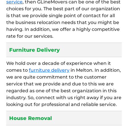
service
, then GLineMovers can be one of the best
choices for you. The best part of our organization
is that we provide single point of contact for all
the business relocation needs that you might be
having. In addition, we offer a highly competitive
rate for our services.
Furniture Delivery
We hold over a decade of experience when it
comes to
furniture delivery
in Melton. In addition,
we are quite commitment to the customer
service that we provide and due to this we are
regarded as one of the best organization in this
industry. So, connect with us right away if you are
looking out for professional and reliable service.
House Removal