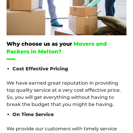
Why choose us as your
Movers and
Packers in Melton?
Cost Effective Pricing
We have earned great reputation in providing
top quality service at a very cost effective price.
So, you will get everything without having to
break the budget that you might be having.
On Time Service
We provide our customers with timely service