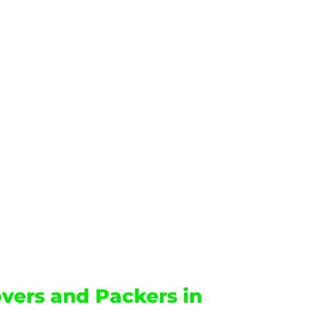
vers and Packers in