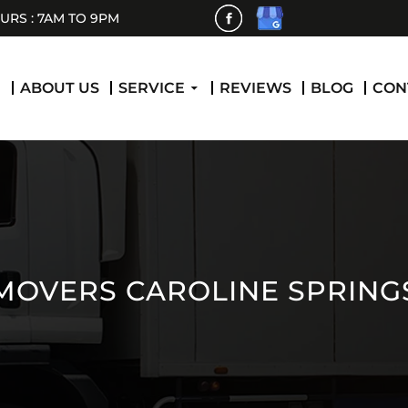
RS : 7AM TO 9PM
 CONTENT
E
ABOUT US
SERVICE
REVIEWS
BLOG
CON
MOVERS CAROLINE SPRING