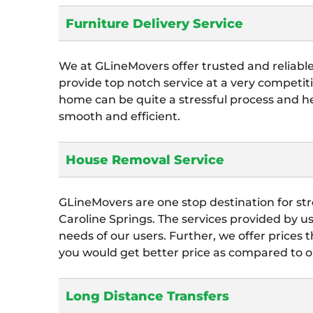
Furniture Delivery Service
We at GLineMovers offer trusted and reliabl
provide top notch service at a very competiti
home can be quite a stressful process and 
smooth and efficient.
House Removal Service
GLineMovers are one stop destination for str
Caroline Springs. The services provided by us 
needs of our users. Further, we offer prices 
you would get better price as compared to o
Long Distance Transfers