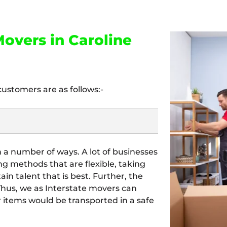
overs in Caroline
customers are as follows:-
n a number of ways. A lot of businesses
ing methods that are flexible, taking
tain talent that is best. Further, the
 Thus, we as Interstate movers can
our items would be transported in a safe