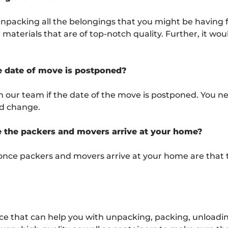
unpacking all the belongings that you might be having 
aterials that are of top-notch quality. Further, it woul
he date of move is postponed?
h our team if the date of the move is postponed. You n
ld change.
e the packers and movers arrive at your home?
once packers and movers arrive at your home are that 
 that can help you with unpacking, packing, unloading,