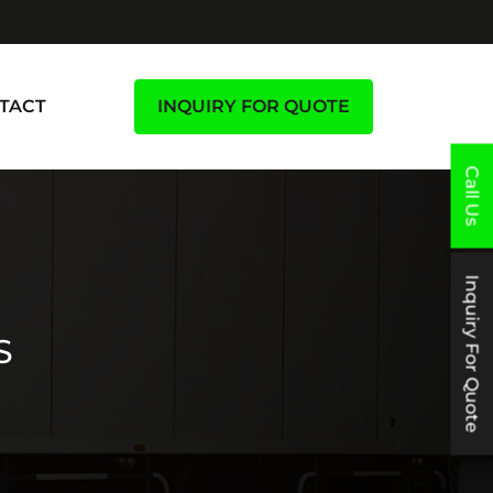
TACT
INQUIRY FOR QUOTE
Call Us
Inquiry For Quote
S