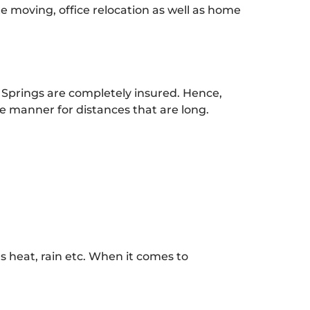
te moving, office relocation as well as home
 Springs are completely insured. Hence,
 manner for distances that are long.
 heat, rain etc. When it comes to