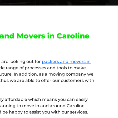
and Movers in Caroline
u are looking out for
packers and movers in
de range of processes and tools to make
 future. In addition, as a moving company we
thus we are able to offer our customers with
ghly affordable which means you can easily
e planning to move in and around Caroline
be happy to assist you with our services.