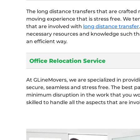
The long distance transfers that are crafted
moving experience that is stress free. We t
that are involved with
long distance transfer
necessary resources and knowledge such tha
an efficient way.
Office Relocation Service
At GLineMovers, we are specialized in provi
secure, seamless and stress free. The best p
minimum disruption in the work that you wou
skilled to handle all the aspects that are invo