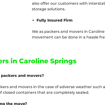
also offer our customers with intersta
storage solutions.
Fully Insured Firm
We as packers and movers in Caroline
movement can be done in a hassle free
rs in Caroline Springs
s packers and movers?
ckers and movers in the case of adverse weather such as
 closed containers that are completely sealed.
ing the move?