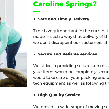
Caroline Springs?
Safe and Timely Delivery
Time is very important in the current 
made in such a way that delivery of th
we don’t disappoint our customers at a
Secure and Reliable services
We strive in providing secure and relia
your items would be completely secure
would take care of your packing and u
tech equipment as well as following th
High Quality Service
We provide a wide range of moving serv