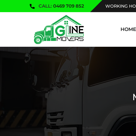
CALL:
0469 709 852
WORKING HOU
SKIP TO
HOM