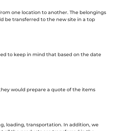
from one location to another. The belongings
d be transferred to the new site in a top
eed to keep in mind that based on the date
they would prepare a quote of the items
 loading, transportation. In addition, we