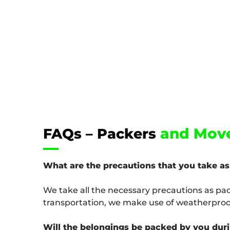
and Move
FAQs – Packers
What are the precautions that you take a
We take all the necessary precautions as pa
transportation, we make use of weatherproof
Will the belongings be packed by you dur