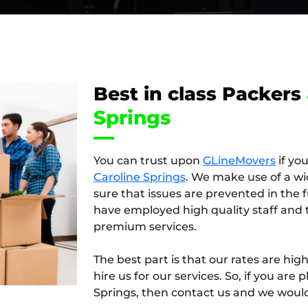
Best in class Packers
Springs
You can trust upon
GLineMovers
if yo
Caroline Springs
. We make use of a wi
sure that issues are prevented in the
have employed high quality staff and 
premium services.
The best part is that our rates are hi
hire us for our services. So, if you ar
Springs, then contact us and we would 