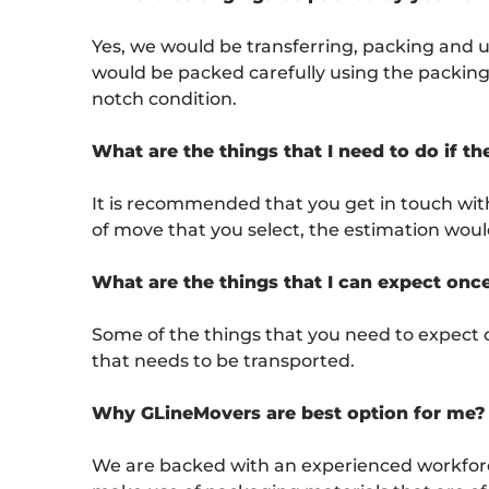
Yes, we would be transferring, packing and 
would be packed carefully using the packing m
notch condition.
What are the things that I need to do if t
It is recommended that you get in touch wit
of move that you select, the estimation wou
What are the things that I can expect onc
Some of the things that you need to expect 
that needs to be transported.
Why GLineMovers are best option for me?
We are backed with an experienced workforce