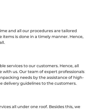
time and all our procedures are tailored
e items is done in a timely manner. Hence,
ll.
ble services to our customers. Hence, all
 with us. Our team of expert professionals
npacking needs by the assistance of high-
e delivery guidelines to the customers.
ices all under one roof. Besides this, we