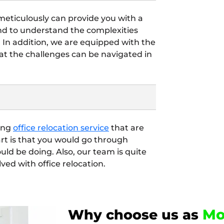
 meticulously can provide you with a
end to understand the complexities
. In addition, we are equipped with the
t the challenges can be navigated in
ding
office relocation service
that are
art is that you would go through
ld be doing. Also, our team is quite
lved with office relocation.
Mo
Why choose us as