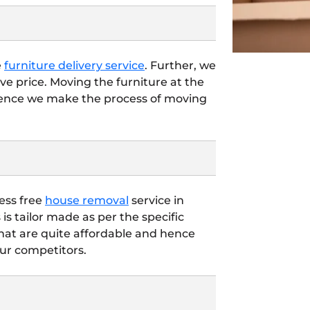
e
furniture delivery service
. Further, we
ve price. Moving the furniture at the
hence we make the process of moving
ess free
house removal
service in
is tailor made as per the specific
that are quite affordable and hence
ur competitors.