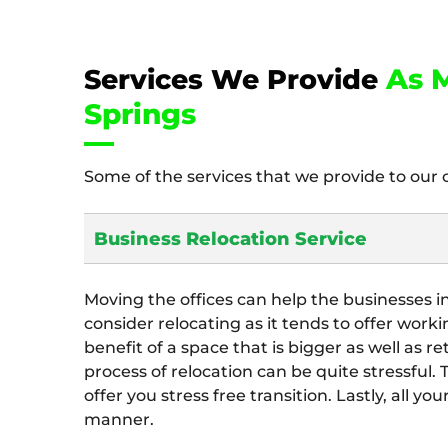
As M
Services We Provide
Springs
Some of the services that we provide to our 
Business Relocation Service
Moving the offices can help the businesses i
consider relocating as it tends to offer work
benefit of a space that is bigger as well as re
process of relocation can be quite stressful.
offer you stress free transition. Lastly, all y
manner.