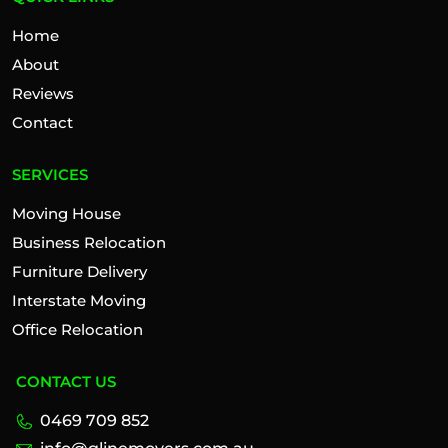
Home
About
Reviews
Contact
SERVICES
Moving House
Business Relocation
Furniture Delivery
Interstate Moving
Office Relocation
CONTACT US
0469 709 852