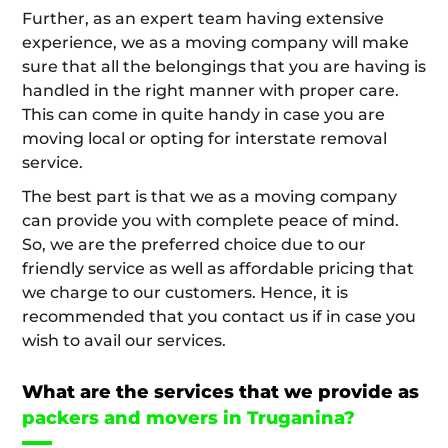
Further, as an expert team having extensive
experience, we as a moving company will make
sure that all the belongings that you are having is
handled in the right manner with proper care.
This can come in quite handy in case you are
moving local or opting for interstate removal
service.
The best part is that we as a moving company
can provide you with complete peace of mind.
So, we are the preferred choice due to our
friendly service as well as affordable pricing that
we charge to our customers. Hence, it is
recommended that you contact us if in case you
wish to avail our services.
What are the services that we provide as
packers and movers in Truganina?