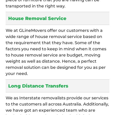
transported in the right way.
House Removal Service
We at GLineMovers offer our customers with a
wide range of house removal service based on
the requirement that they have. Some of the
factors you need to keep in mind when it comes
to house removal service are budget, moving
weight as well as distance. Hence, a perfect
removal solution can be designed for you as per
your need.
Long Distance Transfers
We as Interstate removalists provide our services
to the customers all across Australia. Additionally,
we have got an experienced team who are