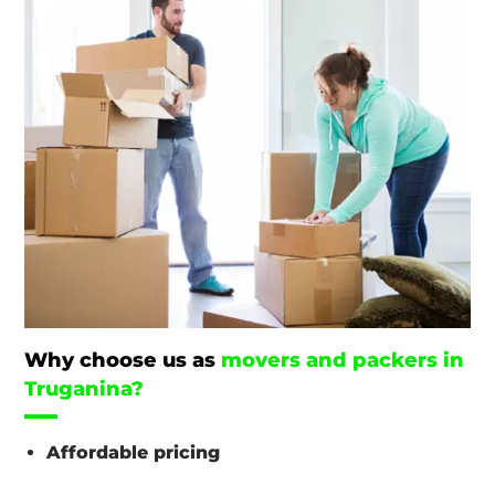
Why choose us as
movers and packers in
Truganina?
Affordable pricing