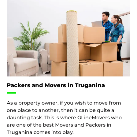
Packers and Movers in Truganina
As a property owner, if you wish to move from
one place to another, then it can be quite a
daunting task. This is where GLineMovers who
are one of the best Movers and Packers in
Truganina comes into play.