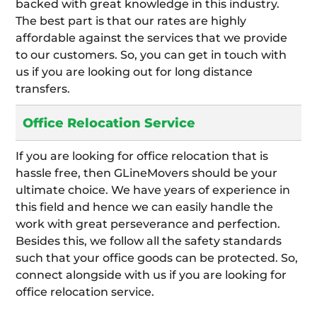
backed with great knowledge in this industry.
The best part is that our rates are highly
affordable against the services that we provide
to our customers. So, you can get in touch with
us if you are looking out for long distance
transfers.
Office Relocation Service
If you are looking for office relocation that is
hassle free, then GLineMovers should be your
ultimate choice. We have years of experience in
this field and hence we can easily handle the
work with great perseverance and perfection.
Besides this, we follow all the safety standards
such that your office goods can be protected. So,
connect alongside with us if you are looking for
office relocation service.