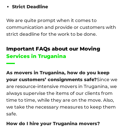
Strict Deadline
We are quite prompt when it comes to
communication and provide or customers with
strict deadline for the work to be done.
Important FAQs about our Moving
Services in Truganina
As movers in Truganina, how do you keep
your customers’ consignments safe?
Since we
are resource-intensive movers in Truganina, we
always supervise the items of our clients from
time to time, while they are on the move. Also,
we take the necessary measures to keep them
safe.
How do I hire your Truganina movers?