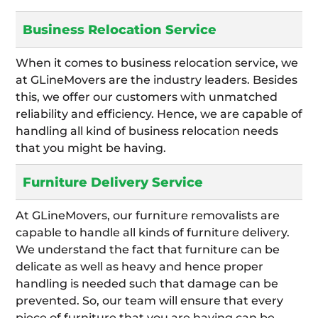
Business Relocation Service
When it comes to business relocation service, we
at GLineMovers are the industry leaders. Besides
this, we offer our customers with unmatched
reliability and efficiency. Hence, we are capable of
handling all kind of business relocation needs
that you might be having.
Furniture Delivery Service
At GLineMovers, our furniture removalists are
capable to handle all kinds of furniture delivery.
We understand the fact that furniture can be
delicate as well as heavy and hence proper
handling is needed such that damage can be
prevented. So, our team will ensure that every
piece of furniture that you are having can be