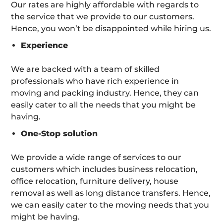
Our rates are highly affordable with regards to
the service that we provide to our customers.
Hence, you won’t be disappointed while hiring us.
Experience
We are backed with a team of skilled
professionals who have rich experience in
moving and packing industry. Hence, they can
easily cater to all the needs that you might be
having.
One-Stop solution
We provide a wide range of services to our
customers which includes business relocation,
office relocation, furniture delivery, house
removal as well as long distance transfers. Hence,
we can easily cater to the moving needs that you
might be having.