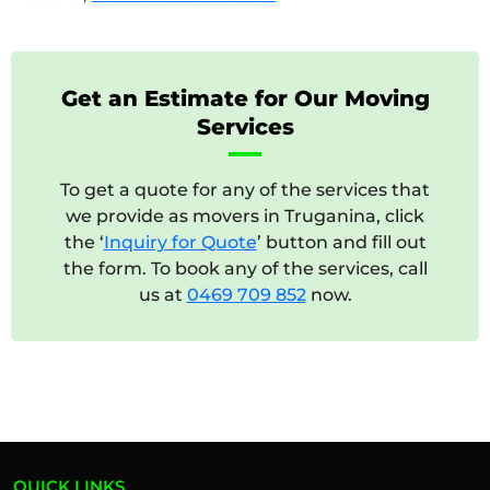
Get an Estimate for Our Moving
Services
To get a quote for any of the services that
we provide as movers in Truganina, click
the ‘
Inquiry for Quote
’ button and fill out
the form. To book any of the services, call
us at
0469 709 852
now.
QUICK LINKS