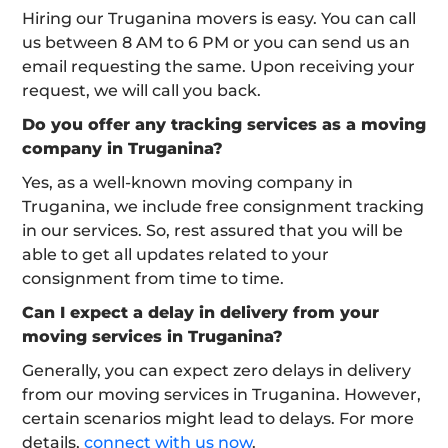
Hiring our Truganina movers is easy. You can call
us between 8 AM to 6 PM or you can send us an
email requesting the same. Upon receiving your
request, we will call you back.
Do you offer any tracking services as a moving
company in Truganina?
Yes, as a well-known moving company in
Truganina, we include free consignment tracking
in our services. So, rest assured that you will be
able to get all updates related to your
consignment from time to time.
Can I expect a delay in delivery from your
moving services in Truganina?
Generally, you can expect zero delays in delivery
from our moving services in Truganina. However,
certain scenarios might lead to delays. For more
details,
connect with us now
.